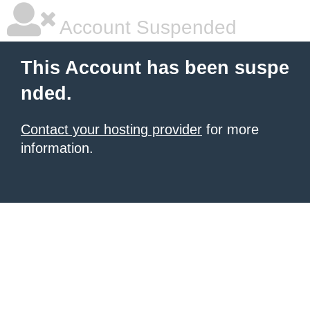
Account Suspended
This Account has been suspe
nded.
Contact your hosting provider
for more
information.