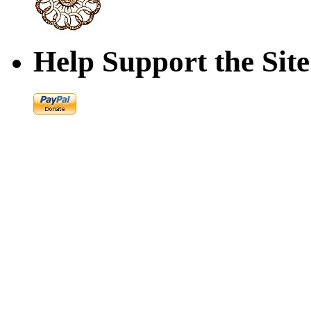
Help Support the Site