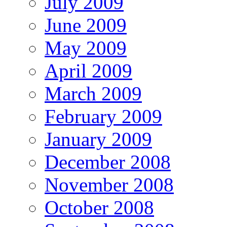
July 2009
June 2009
May 2009
April 2009
March 2009
February 2009
January 2009
December 2008
November 2008
October 2008