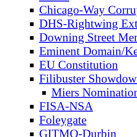
Chicago-Way Corrup
DHS-Rightwing Ext
Downing Street Me
Eminent Domain/Ke
EU Constitution
Filibuster Showdo
Miers Nominatio
FISA-NSA
Foleygate
GITMO-Durbin