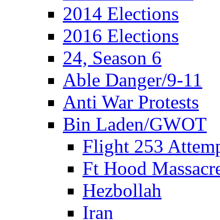
2014 Elections
2016 Elections
24, Season 6
Able Danger/9-11
Anti War Protests
Bin Laden/GWOT
Flight 253 Atte
Ft Hood Massacr
Hezbollah
Iran