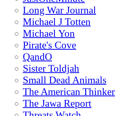
Long War Journal
Michael J Totten
Michael Yon
Pirate's Cove
QandO
Sister Toldjah
Small Dead Animals
The American Thinker
The Jawa Report
Threats Watch