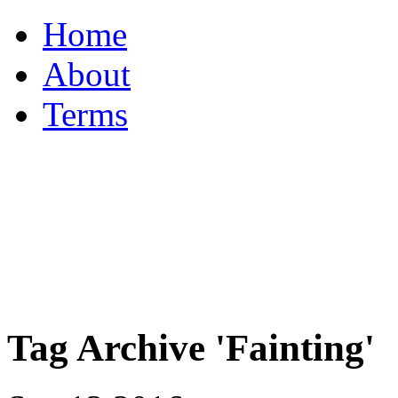
Home
About
Terms
Tag Archive 'Fainting'