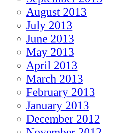
August 2013
July 2013
June 2013
May 2013
April 2013
March 2013
February 2013
January 2013
December 2012
November 2012