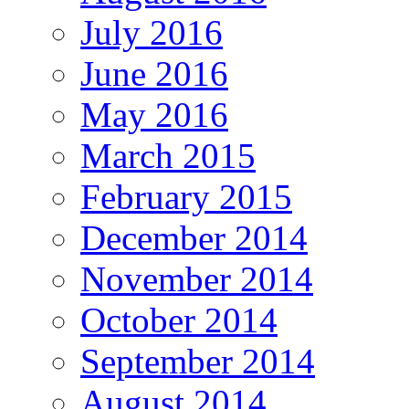
July 2016
June 2016
May 2016
March 2015
February 2015
December 2014
November 2014
October 2014
September 2014
August 2014