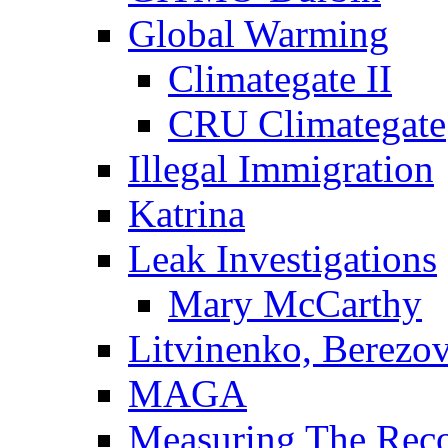
Global Warming
Climategate II
CRU Climategate
Illegal Immigration
Katrina
Leak Investigations
Mary McCarthy
Litvinenko, Berezo
MAGA
Measuring The Rec