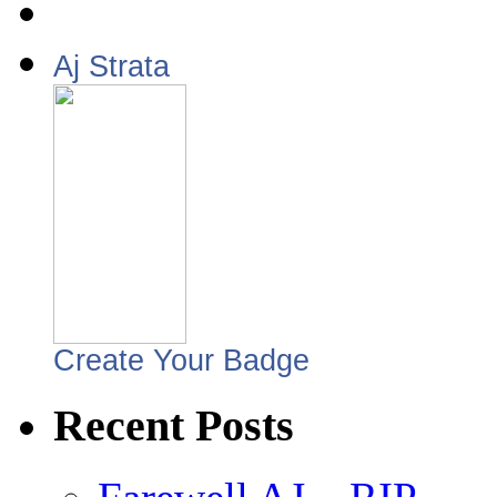
Aj Strata
Create Your Badge
Recent Posts