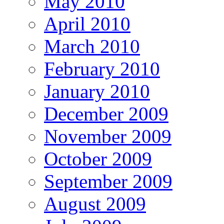
May 2010
April 2010
March 2010
February 2010
January 2010
December 2009
November 2009
October 2009
September 2009
August 2009