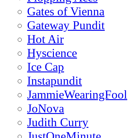
Gates of Vienna
Gateway Pundit
Hot Air
Hyscience
Ice Cap
Instapundit
JammieWearingFool
JoNova
Judith Curry
JustOneMinute