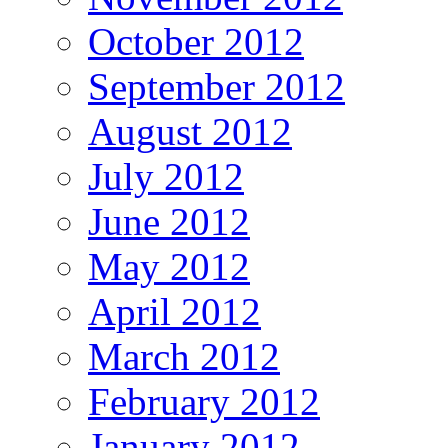
October 2012
September 2012
August 2012
July 2012
June 2012
May 2012
April 2012
March 2012
February 2012
January 2012