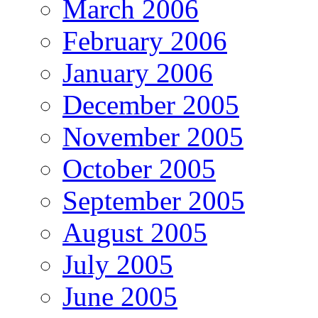
March 2006
February 2006
January 2006
December 2005
November 2005
October 2005
September 2005
August 2005
July 2005
June 2005