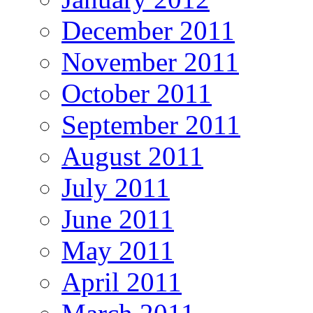
December 2011
November 2011
October 2011
September 2011
August 2011
July 2011
June 2011
May 2011
April 2011