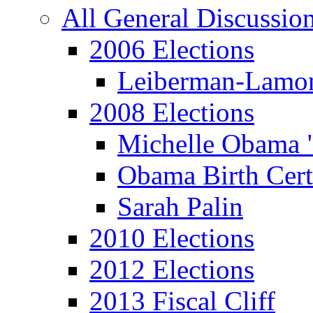
All General Discussio
2006 Elections
Leiberman-Lamo
2008 Elections
Michelle Obama 
Obama Birth Cert
Sarah Palin
2010 Elections
2012 Elections
2013 Fiscal Cliff