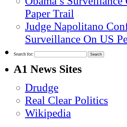
Obama’s Surveillance
Paper Trail
Judge Napolitano Con
Surveillance On US P
Search for:
A1 News Sites
Drudge
Real Clear Politics
Wikipedia