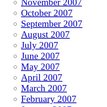
November 2007
October 2007
September 2007
August 2007
July 2007
June 2007
May 2007
April 2007
March 2007
February 2007