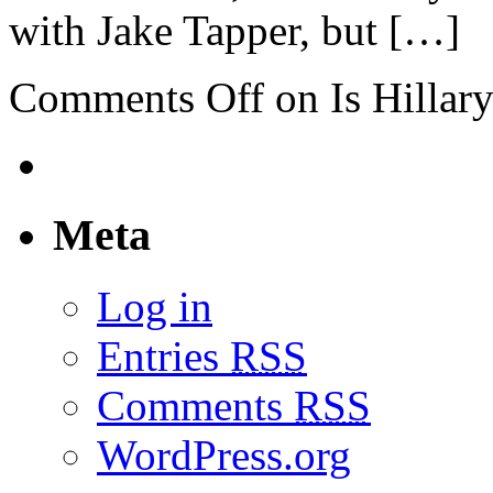
with Jake Tapper, but […]
Comments Off
on Is Hillar
Meta
Log in
Entries
RSS
Comments
RSS
WordPress.org