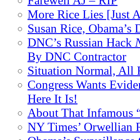
Farewell AJ – RIP
More Rice Lies [Just 
Susan Rice, Obama’s D
DNC’s Russian Hack
By DNC Contractor
Situation Normal, All
Congress Wants Eviden
Here It Is!
About That Infamous 
NY Times’ Orwellian R