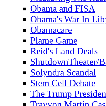
Obama and FISA
Obama's War In Lib
Obamacare
Plame Game
Reid's Land Deals
ShutdownTheater/B
Solyndra Scandal
Stem Cell Debate
The Trump Preside
Trayvon Martin Cas