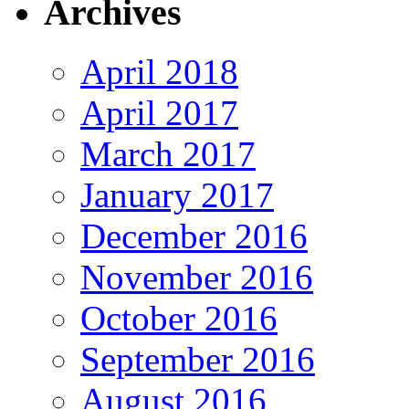
Archives
April 2018
April 2017
March 2017
January 2017
December 2016
November 2016
October 2016
September 2016
August 2016