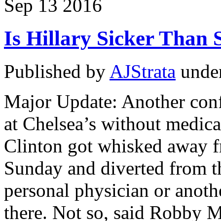
Sep
13
2016
Is Hillary Sicker Than 
Published by
AJStrata
unde
Major Update: Another confl
at Chelsea’s without medica
Clinton got whisked away f
Sunday and diverted from t
personal physician or anoth
there. Not so, said Robby M