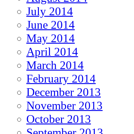
July 2014
June 2014
May 2014
April 2014
March 2014
February 2014
December 2013
November 2013
October 2013
September 2013