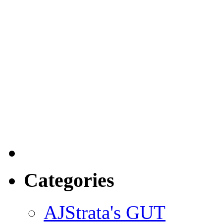
Categories
AJStrata's GUT