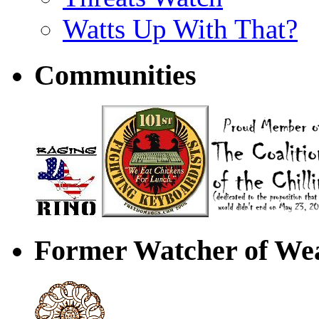
Watts Up With That?
Communities
Former Watcher of Wea