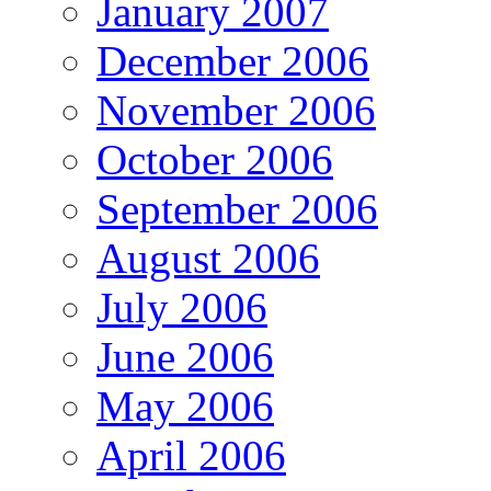
January 2007
December 2006
November 2006
October 2006
September 2006
August 2006
July 2006
June 2006
May 2006
April 2006