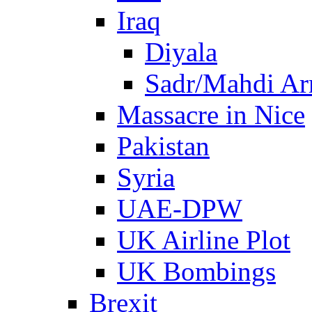
Iraq
Diyala
Sadr/Mahdi A
Massacre in Nice
Pakistan
Syria
UAE-DPW
UK Airline Plot
UK Bombings
Brexit