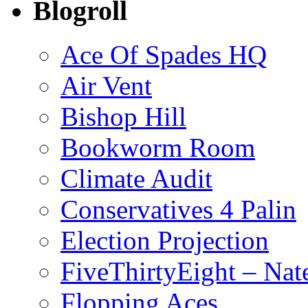
Blogroll
Ace Of Spades HQ
Air Vent
Bishop Hill
Bookworm Room
Climate Audit
Conservatives 4 Palin
Election Projection
FiveThirtyEight – Nate
Flopping Aces