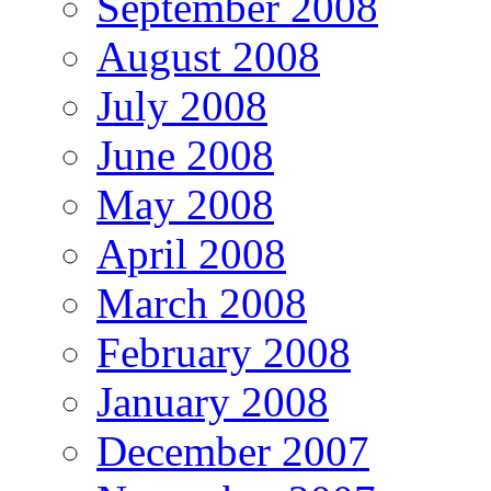
September 2008
August 2008
July 2008
June 2008
May 2008
April 2008
March 2008
February 2008
January 2008
December 2007