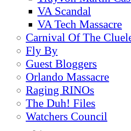
VA Scandal
VA Tech Massacre
Carnival Of The Cluel
Fly By
Guest Bloggers
Orlando Massacre
Raging RINOs
The Duh! Files
Watchers Council