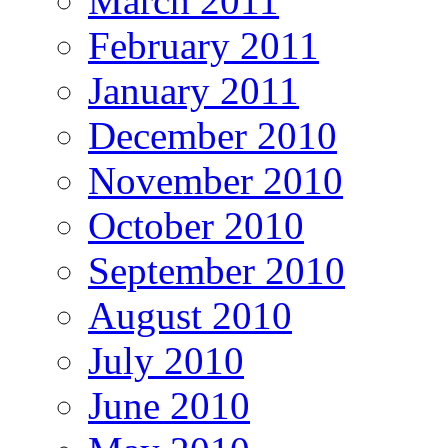
March 2011
February 2011
January 2011
December 2010
November 2010
October 2010
September 2010
August 2010
July 2010
June 2010