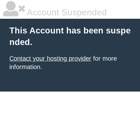
Account Suspended
This Account has been suspe
nded.
Contact your hosting provider
for more
information.