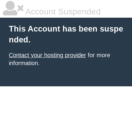
Account Suspended
This Account has been suspe
nded.
Contact your hosting provider
for more
information.