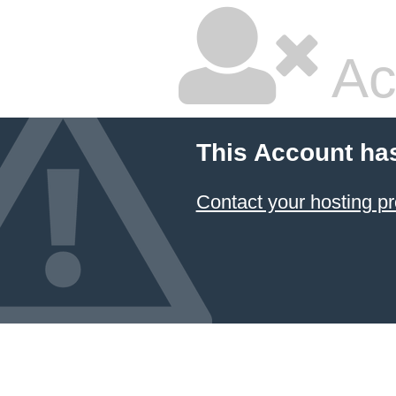
Ac
This Account ha
Contact your hosting pr