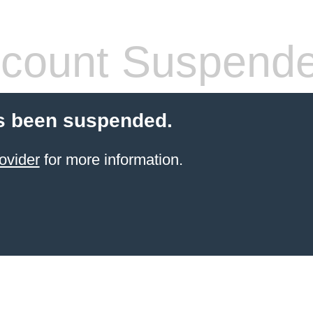
count Suspend
s been suspended.
ovider
for more information.