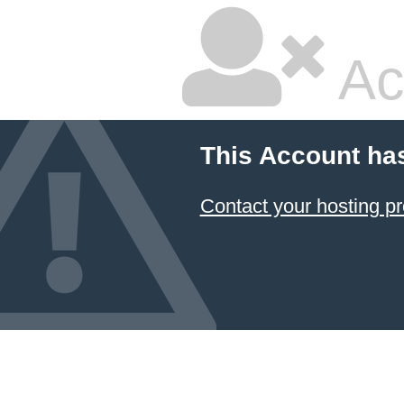
Ac
This Account ha
Contact your hosting pr