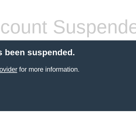
count Suspend
s been suspended.
ovider
for more information.