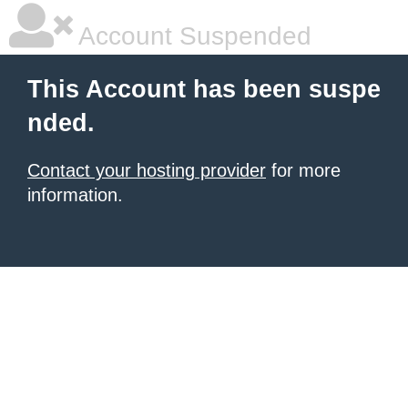
Account Suspended
This Account has been suspe
nded.
Contact your hosting provider
for more
information.