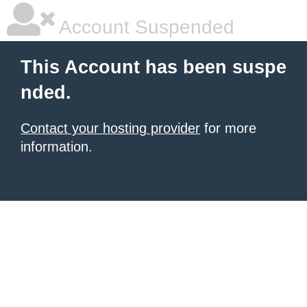
Account Suspended
This Account has been suspe
nded.
Contact your hosting provider
for more
information.