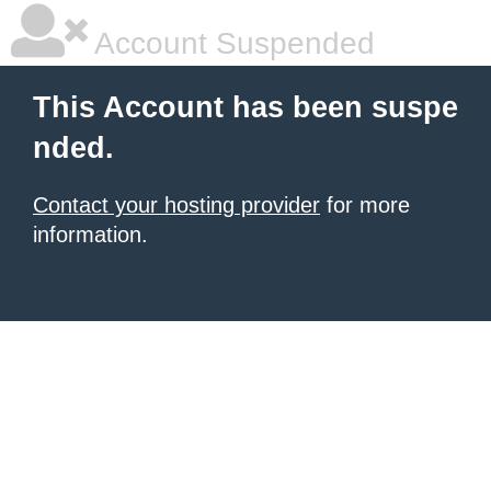
Account Suspended
This Account has been suspe
nded.
Contact your hosting provider
for more
information.