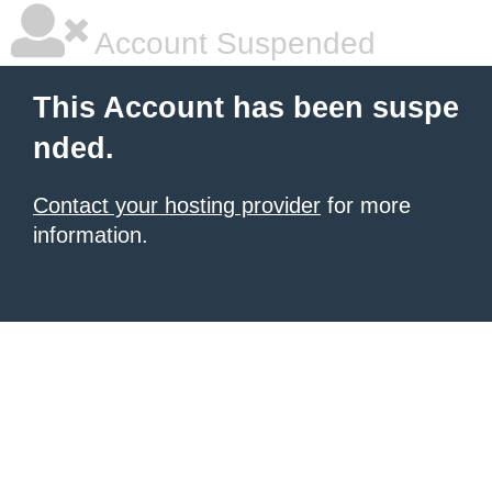
Account Suspended
This Account has been suspe
nded.
Contact your hosting provider
for more
information.