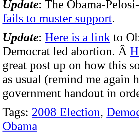
Update
: The Obama-Pelosi
fails to muster support
.
Update
:
Here is a link
to Ob
Democrat led abortion. Â
H
great post up on how this so 
as usual (remind me agai
government handout in order
Tags:
2008 Election
,
Democ
Obama