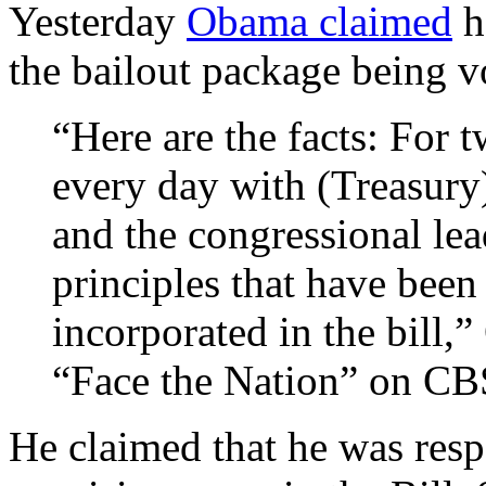
Yesterday
Obama claimed
h
the bailout package being v
“Here are the facts: For
every day with (Treasury
and the congressional lea
principles that have been
incorporated in the bill,
“Face the Nation” on CB
He claimed that he was resp