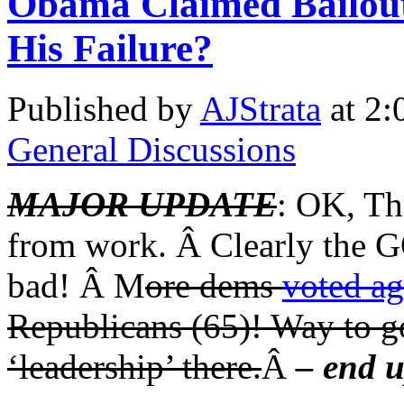
Obama Claimed Bailout 
His Failure?
Published by
AJStrata
at 2:
General Discussions
MAJOR UPDATE
: OK, Th
from work. Â Clearly the 
bad! Â M
ore dems
voted aga
Republicans (65)! Way to g
‘leadership’ there.
Â
– end 