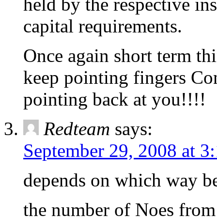
held by the respective ins
capital requirements.
Once again short term thi
keep pointing fingers Co
pointing back at you!!!!
Redteam
says:
September 29, 2008 at 3
depends on which way be
the number of Noes from