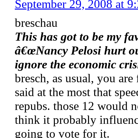
September 29, 2008 at 9
breschau
This has got to be my f
â€œNancy Pelosi hurt our
ignore the economic cris
bresch, as usual, you are 
said at the most that sp
repubs. those 12 would n
think it probably influe
going to vote for it.