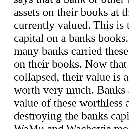
assets on their books at t
currently valued. This is
capital on a banks books.
many banks carried these 
on their books. Now that
collapsed, their value is
worth very much. Banks a
value of these worthless as
destroying the banks capit
WaMu and Wachovia more