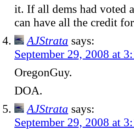
it. If all dems had voted 
can have all the credit for
AJStrata
says:
September 29, 2008 at 3
OregonGuy.
DOA.
AJStrata
says:
September 29, 2008 at 3