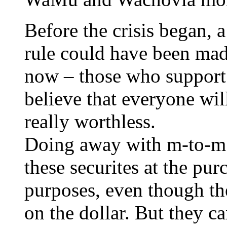
Before the crisis began, 
rule could have been mad
now – those who support
believe that everyone will
really worthless.
Doing away with m-to-m 
these securites at the pur
purposes, even though the
on the dollar. But they ca