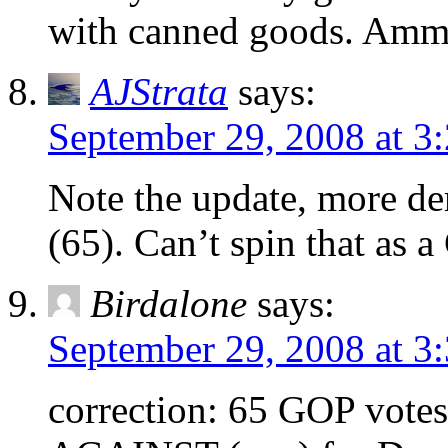
with canned goods. Ammu
AJStrata
says:
September 29, 2008 at 3
Note the update, more d
(65). Can’t spin that as a
Birdalone
says:
September 29, 2008 at 3
correction: 65 GOP vote