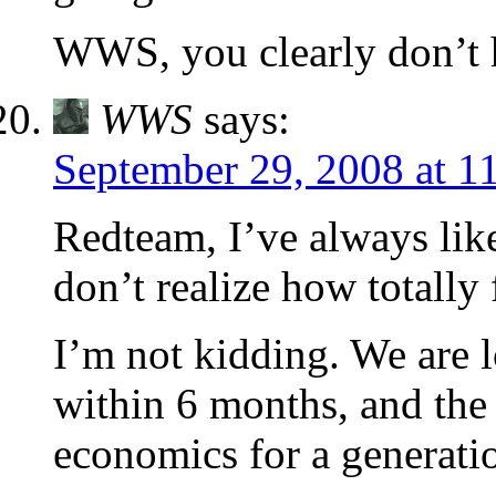
WWS, you clearly don’t h
WWS
says:
September 29, 2008 at 1
Redteam, I’ve always like
don’t realize how totally
I’m not kidding. We are
within 6 months, and the 
economics for a generatio