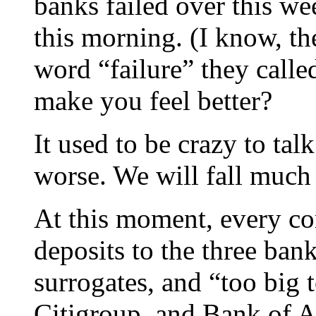
banks failed over this w
this morning. (I know, th
word “failure” they called
make you feel better?
It used to be crazy to tal
worse. We will fall much
At this moment, every cor
deposits to the three ba
surrogates, and “too big 
Citigroup, and Bank of A