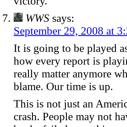
victory.
WWS
says:
September 29, 2008 at 3
It is going to be played a
how every report is playin
really matter anymore who
blame. Our time is up.
This is not just an Ameri
crash. People may not ha