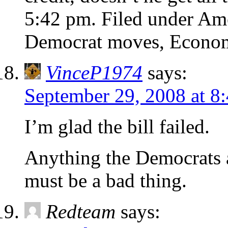
5:42 pm. Filed under A
Democrat moves, Econo
VinceP1974
says:
September 29, 2008 at 8
I’m glad the bill failed.
Anything the Democrats a
must be a bad thing.
Redteam
says: