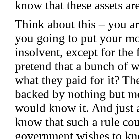
know that these assets ar
Think about this – you ar
you going to put your mo
insolvent, except for the 
pretend that a bunch of w
what they paid for it? Th
backed by nothing but 
would know it. And just 
know that such a rule cou
government wishes to kno