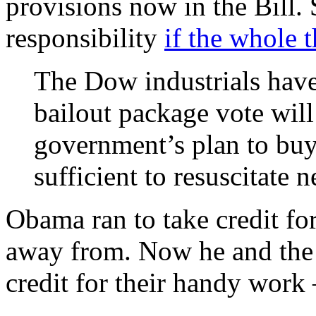
provisions now in the Bill. 
responsibility
if the whole 
The Dow industrials have
bailout package vote will 
government’s plan to buy
sufficient to resuscitate 
Obama ran to take credit for
away from. Now he and the
credit for their handy work