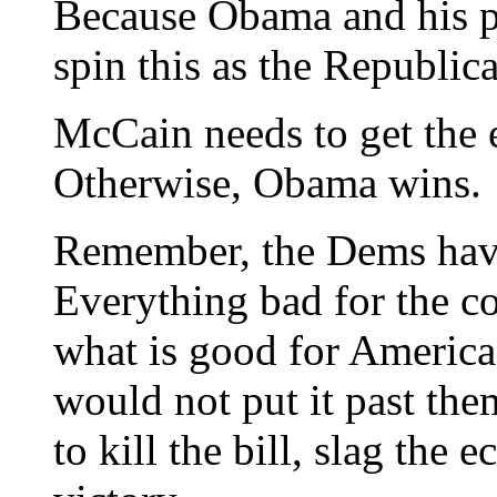
Because Obama and his p
spin this as the Republica
McCain needs to get the
Otherwise, Obama wins.
Remember, the Dems have
Everything bad for the c
what is good for America 
would not put it past the
to kill the bill, slag the 