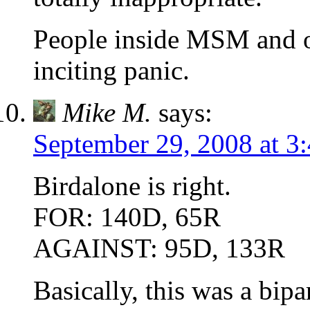
People inside MSM and ou
inciting panic.
Mike M.
says:
September 29, 2008 at 3
Birdalone is right.
FOR: 140D, 65R
AGAINST: 95D, 133R
Basically, this was a bipa