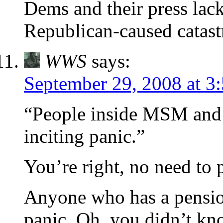
Dems and their press lack
Republican-caused catast
WWS
says:
September 29, 2008 at 3
“People inside MSM and o
inciting panic.”
You’re right, no need to
Anyone who has a pension 
panic. Oh, you didn’t k