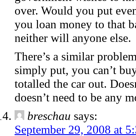
over. Would you put even
you loan money to that 
neither will anyone else.
There’s a similar problem
simply put, you can’t buy
totalled the car out. Doe
doesn’t need to be any m
breschau
says:
September 29, 2008 at 5