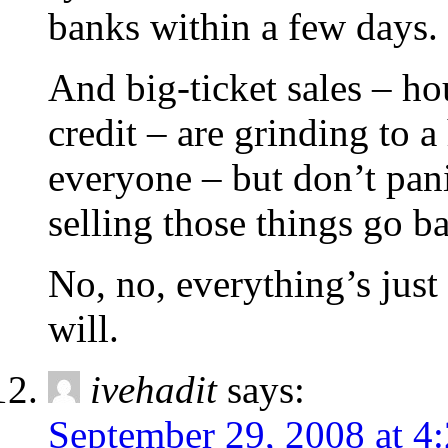
banks within a few days. 
And big-ticket sales – hou
credit – are grinding to a 
everyone – but don’t pani
selling those things go b
No, no, everything’s just f
will.
ivehadit
says:
September 29, 2008 at 4