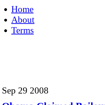
Home
About
Terms
Sep
29
2008