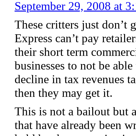
September 29, 2008 at 3
These critters just don’t
Express can’t pay retaile
their short term commerci
businesses to not be able
decline in tax revenues t
then they may get it.
This is not a bailout but 
that have already been wr