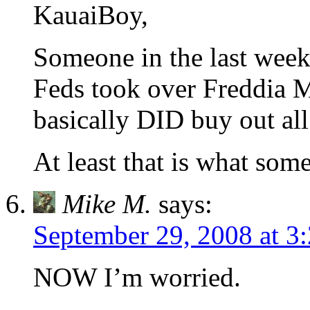
KauaiBoy,
Someone in the last week
Feds took over Freddia 
basically DID buy out all
At least that is what som
Mike M.
says:
September 29, 2008 at 3
NOW I’m worried.