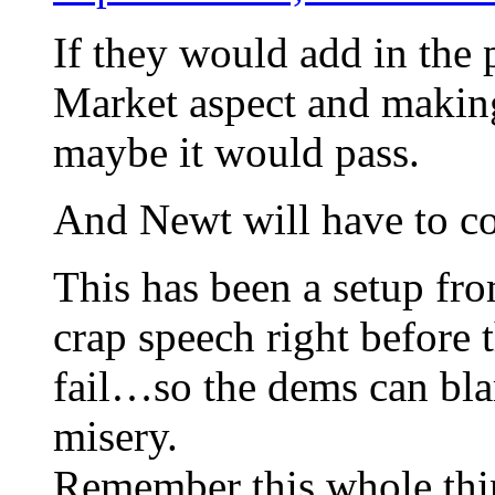
If they would add in the
Market aspect and makin
maybe it would pass.
And Newt will have to com
This has been a setup fr
crap speech right before 
fail…so the dems can bla
misery.
Remember this whole thin