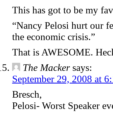
This has got to be my f
“Nancy Pelosi hurt our fe
the economic crisis.”
That is AWESOME. Heck
The Macker
says:
September 29, 2008 at 6
Bresch,
Pelosi- Worst Speaker eve