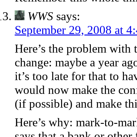
WWS
says:
September 29, 2008 at 4
Here’s the problem with 
change: maybe a year ago
it’s too late for that to h
would now make the confi
(if possible) and make th
Here’s why: mark-to-mark
says that a bank or othe