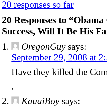
20 responses so far
20 Responses to “Obama 
Success, Will It Be His Fa
OregonGuy
says:
September 29, 2008 at 2
Have they killed the Co
.
KauaiBoy
says: