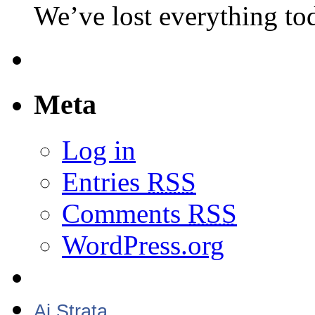
We’ve lost everything to
Meta
Log in
Entries
RSS
Comments
RSS
WordPress.org
Aj Strata