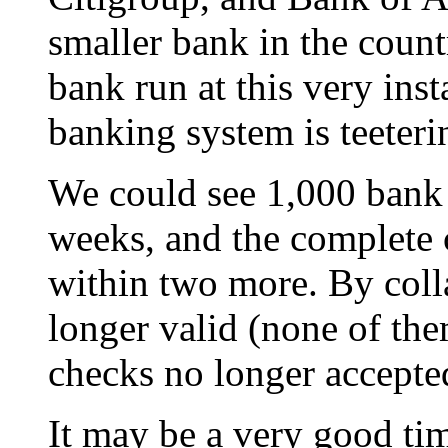
smaller bank in the count
bank run at this very ins
banking system is teeterin
We could see 1,000 bank 
weeks, and the complete
within two more. By coll
longer valid (none of the
checks no longer accepted
It may be a very good tim