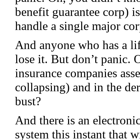
benefit guarantee corp) 
handle a single major cor
And anyone who has a lif
lose it. But don’t panic.
insurance companies asse
collapsing) and in the de
bust?
And there is an electroni
system this instant that w