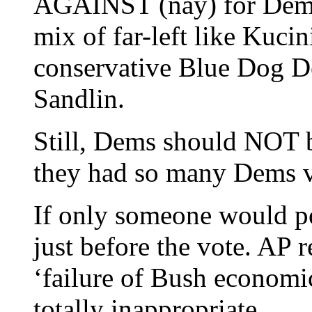
AGAINST (nay) for Dems,
mix of far-left like Kuc
conservative Blue Dog De
Sandlin.
Still, Dems should NOT 
they had so many Dems 
If only someone would po
just before the vote. AP r
‘failure of Bush economic
totally inappropriate.