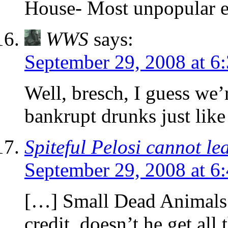
House- Most unpopular e
WWS
says:
September 29, 2008 at 6
Well, bresch, I guess we’r
bankrupt drunks just like
Spiteful Pelosi cannot le
September 29, 2008 at 6
[…] Small Dead Animals 
credit, doesn’t he get a