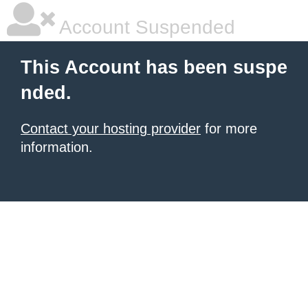
Account Suspended
This Account has been suspe
nded.
Contact your hosting provider
for more
information.