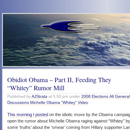
Obidiot Obama – Part II, Feeding They
“Whitey” Rumor Mill
Published by
AJStrata
at 5:50 pm under
2008 Elections
,
All General
Discussions
,
Michelle Obama "Whitey" Video
This morning I posted
on the idiotic move by the Obama campaign
open the rumor about Michelle Obama raging against “Whitey” by
some ‘truths’ about the ‘smear’ coming from Hillary supporter Lar