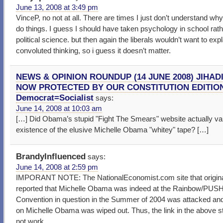
June 13, 2008 at 3:49 pm
VinceP, no not at all. There are times I just don’t understand wh
do things. I guess I should have taken psychology in school rath
political science. but then again the liberals wouldn’t want to expl
convoluted thinking, so i guess it doesn’t matter.
NEWS & OPINION ROUNDUP (14 JUNE 2008) JIHADI
NOW PROTECTED BY OUR CONSTITUTION EDITION
Democrat=Socialist
says:
June 14, 2008 at 10:03 am
[…] Did Obama’s stupid "Fight The Smears" website actually val
existence of the elusive Michelle Obama "whitey" tape? […]
BrandyInfluenced
says:
June 14, 2008 at 2:59 pm
IMPORANT NOTE: The NationalEconomist.com site that origina
reported that Michelle Obama was indeed at the Rainbow/PUS
Convention in question in the Summer of 2004 was attacked and
on Michelle Obama was wiped out. Thus, the link in the above s
not work.