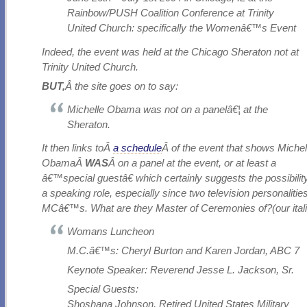
Rainbow/PUSH Coalition Conference at Trinity
United Church: specifically the Womenâ€™s Event
Indeed, the event was held at the Chicago Sheraton not at
Trinity United Church.
BUT,
Â the site goes on to say:
Michelle Obama was not on a panelâ€¦ at the
Sheraton.
It then links toÂ
a schedule
Â of the event that shows Michel
ObamaÂ
WAS
Â on a panel at the event, or at least a
â€™special guestâ€ which certainly suggests the possibilit
a speaking role, especially since two television personalitie
MCâ€™s. What are they Master of Ceremonies of?(our itali
Womans Luncheon
M.C.â€™s: Cheryl Burton and Karen Jordan, ABC 7
Keynote Speaker: Reverend Jesse L. Jackson, Sr.
Special Guests:
Shoshana Johnson, Retired United States Military