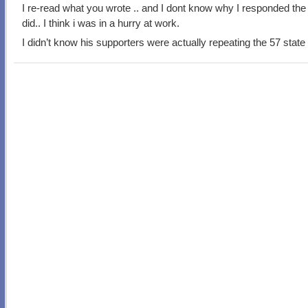
I re-read what you wrote .. and I dont know why I responded the
did.. I think i was in a hurry at work.
I didn’t know his supporters were actually repeating the 57 state 