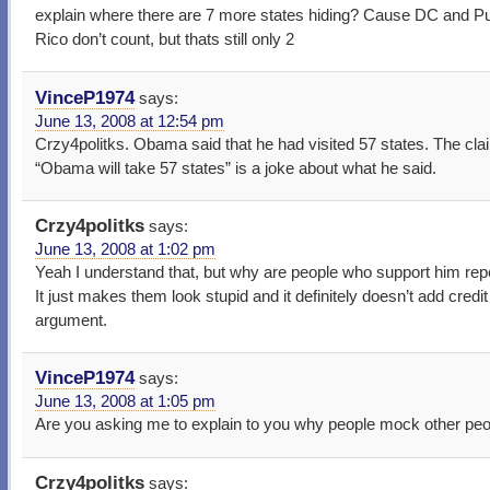
explain where there are 7 more states hiding? Cause DC and P
Rico don’t count, but thats still only 2
VinceP1974
says:
June 13, 2008 at 12:54 pm
Crzy4politks. Obama said that he had visited 57 states. The cla
“Obama will take 57 states” is a joke about what he said.
Crzy4politks
says:
June 13, 2008 at 1:02 pm
Yeah I understand that, but why are people who support him repe
It just makes them look stupid and it definitely doesn’t add credit
argument.
VinceP1974
says:
June 13, 2008 at 1:05 pm
Are you asking me to explain to you why people mock other pe
Crzy4politks
says: