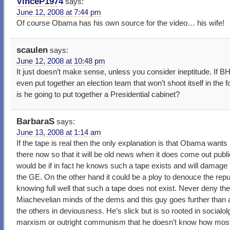
VinceP1974
says:
June 12, 2008 at 7:44 pm
Of course Obama has his own source for the video… his wife!
scaulen
says:
June 12, 2008 at 10:48 pm
It just doesn’t make sense, unless you consider ineptitude. If B
even put together an election team that won’t shoot itself in the 
is he going to put together a Presidential cabinet?
BarbaraS
says:
June 13, 2008 at 1:14 am
If the tape is real then the only explanation is that Obama wants 
there now so that it will be old news when it does come out publi
would be if in fact he knows such a tape exists and will damage 
the GE. On the other hand it could be a ploy to denouce the rep
knowing full well that such a tape does not exist. Never deny th
Miachevelian minds of the dems and this guy goes further than 
the others in deviousness. He’s slick but is so rooted in socialol
marxism or outright communism that he doesn’t know how most