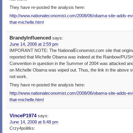
They have re-posted the analysis here:
http://www.nationaleconomist.com/2008/06/obama-site-adds-ev
that-michelle.html
BrandyInfluenced
says:
June 14, 2008 at 2:59 pm
IMPORANT NOTE: The NationalEconomist.com site that origina
reported that Michelle Obama was indeed at the Rainbow/PUS
Convention in question in the Summer of 2004 was attacked and
on Michelle Obama was wiped out. Thus, the link in the above s
not work.
They have re-posted the analysis here:
http://www.nationaleconomist.com/2008/06/obama-site-adds-ev
that-michelle.html
VinceP1974
says:
June 14, 2008 at 6:48 pm
Crzy4politks: