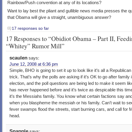
Rainbow/Push convention at any of its locations?
Want to lay best the pliant and gullible news media presses the q
that Obama will give a straight, unambiguous answer?
17 responses so far
17 Responses to “Obidiot Obama – Part II, Feed
“Whitey” Rumor Mill”
scaulen
says:
June 12, 2008 at 6:36 pm
Simple, BHO is going to set it up to look like it’s all a Republican 
trick. That’s why the polls are asking if it’s OK to go after family 
election, and the poll questions are being led to make it seem lik
has never happened before and it’s twice as despicable this tim
it’s the Messiahs family. You know what certain factions say an
when you blaspheme the messiah or his family. Can’t wait to see
fever swamps flood the streets, start burning cars, and call for
head.
Snapple
says: