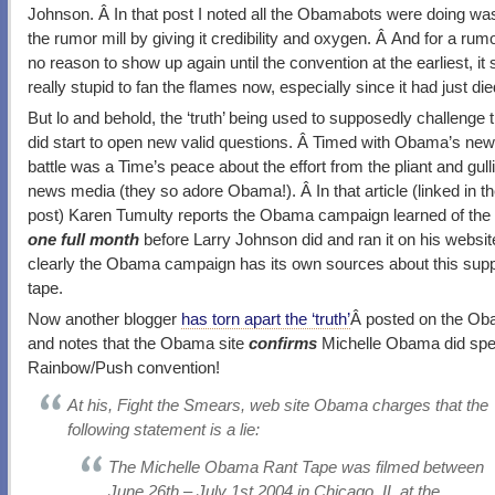
Johnson. Â In that post I noted all the Obamabots were doing wa
the rumor mill by giving it credibility and oxygen. Â And for a rum
no reason to show up again until the convention at the earliest, i
really stupid to fan the flames now, especially since it had just di
But lo and behold, the ‘truth’ being used to supposedly challenge
did start to open new valid questions. Â Timed with Obama’s new 
battle was a Time’s peace about the effort from the pliant and gullib
news media (they so adore Obama!). Â In that article (linked in t
post) Karen Tumulty reports the Obama campaign learned of the
one full month
before Larry Johnson did and ran it on his websit
clearly the Obama campaign has its own sources about this su
tape.
Now another blogger
has torn apart the ‘truth’
Â posted on the Ob
and notes that the Obama site
confirms
Michelle Obama did spe
Rainbow/Push convention!
At his, Fight the Smears, web site Obama charges that the
following statement is a lie:
The Michelle Obama Rant Tape was filmed between
June 26th – July 1st 2004 in Chicago, IL at the