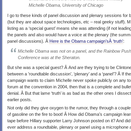
Michelle Obama, University of Chicago
I go to these kinds of panel discussion and plenary sessions for 
(but they are about space technologies, etc – real geeky stuff). M
listing as a ‘special guest’ means she was attending (if not leadin
the panels and also would have a voice at the plenary (the summ
panel discussions). Â
Here is the Obama campaign’sÂ ‘truth’
:
Michelle Obama was not on a panel, and the Rainbow Pus
Conference was at the Sheraton.
But she was a special guest? Â And are they trying to be Clinto
between a ’roundtable discussion’, ‘plenary’ and a ‘panel’? Â If the
campaign wants to claim Michelle never spoke publicly on any to
forum at the convention in 2004, then that is a complete and bulle
denial. Â But that lame ‘truth’ is as bad as the other ones I dissect
earlier posts.
Not only did they give oxygen to the rumor, they through a couple
of gasoline on the fire to boot! Â How did Obama’s campaign lear
tape before Hillary supporter Larry Johnson posted on it? And did
ever address a roundtable, plenary or panel using a microphone a