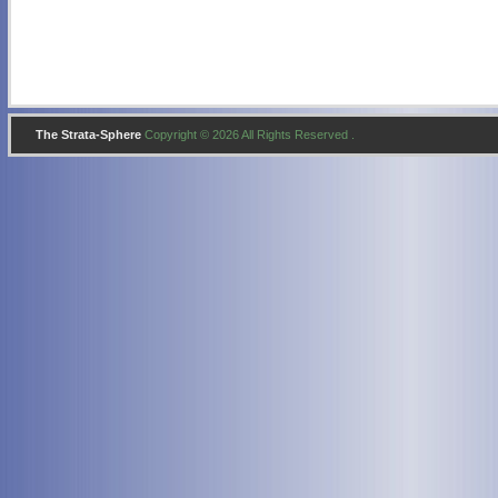
The Strata-Sphere
Copyright © 2026 All Rights Reserved .