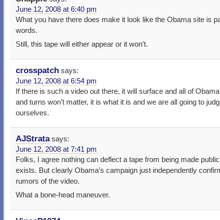
June 12, 2008 at 6:40 pm
What you have there does make it look like the Obama site is pa
words.
Still, this tape will either appear or it won’t.
crosspatch
says:
June 12, 2008 at 6:54 pm
If there is such a video out there, it will surface and all of Obama
and turns won’t matter, it is what it is and we are all going to judg
ourselves.
AJStrata
says:
June 12, 2008 at 7:41 pm
Folks, I agree nothing can deflect a tape from being made public i
exists. But clearly Obama’s campaign just independently confir
rumors of the video.
What a bone-head maneuver.