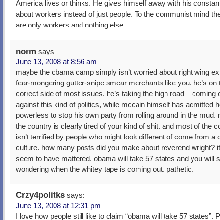
America lives or thinks. He gives himself away with his constant
about workers instead of just people. To the communist mind th
are only workers and nothing else.
norm
says:
June 13, 2008 at 8:56 am
maybe the obama camp simply isn’t worried about right wing ex
fear-mongering gutter-snipe smear merchants like you. he’s on 
correct side of most issues. he’s taking the high road – coming 
against this kind of politics, while mccain himself has admitted h
powerless to stop his own party from rolling around in the mud. 
the country is clearly tired of your kind of shit. and most of the c
isn’t terrified by people who might look different of come from a d
culture. how many posts did you make about reverend wright? it
seem to have mattered. obama will take 57 states and you will st
wondering when the whitey tape is coming out. pathetic.
Crzy4politks
says:
June 13, 2008 at 12:31 pm
I love how people still like to claim “obama will take 57 states”. 