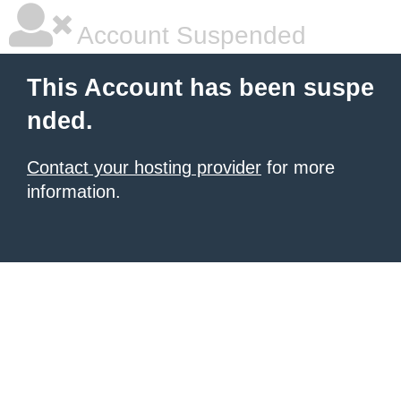
Account Suspended
This Account has been suspe
nded.
Contact your hosting provider
for more
information.