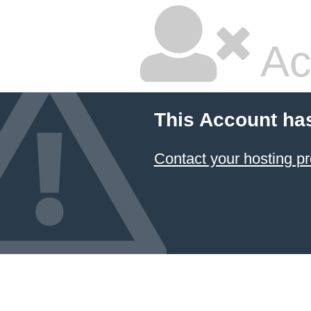
Ac
This Account ha
Contact your hosting pr