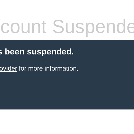
count Suspend
s been suspended.
ovider
for more information.