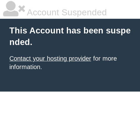
Account Suspended
This Account has been suspe
nded.
Contact your hosting provider
for more
information.