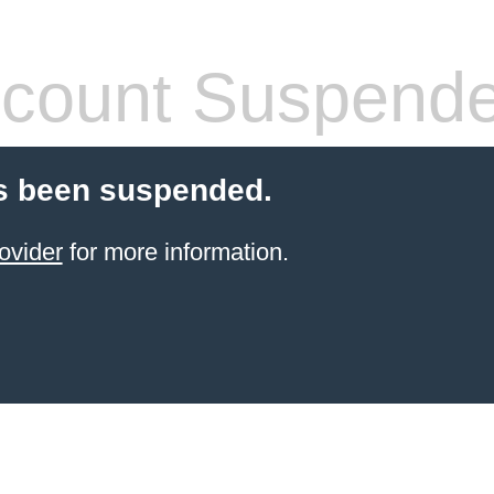
count Suspend
s been suspended.
ovider
for more information.