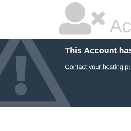
Ac
This Account ha
Contact your hosting pr