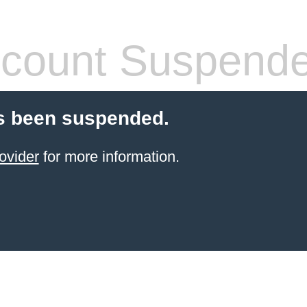
count Suspend
s been suspended.
ovider
for more information.