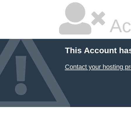
Ac
This Account ha
Contact your hosting pr