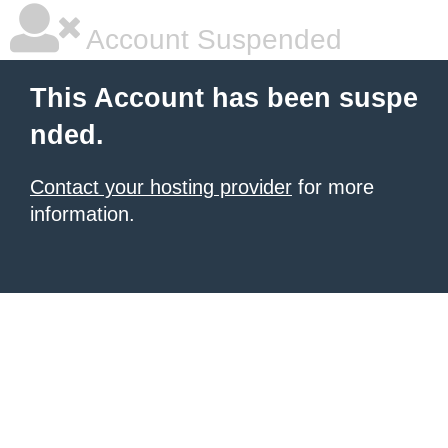
Account Suspended
This Account has been suspe
nded.
Contact your hosting provider
for more
information.