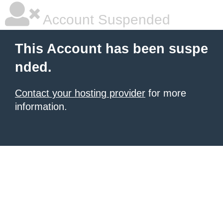
Account Suspended
This Account has been suspe
nded.
Contact your hosting provider
for more
information.