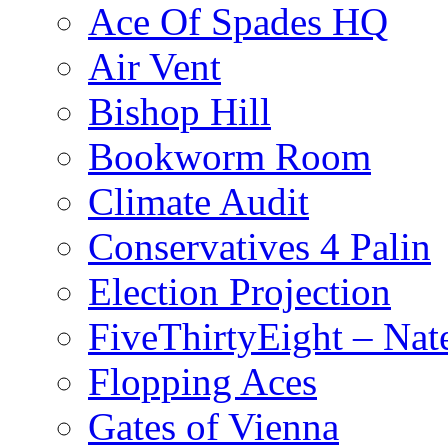
Ace Of Spades HQ
Air Vent
Bishop Hill
Bookworm Room
Climate Audit
Conservatives 4 Palin
Election Projection
FiveThirtyEight – Nate
Flopping Aces
Gates of Vienna