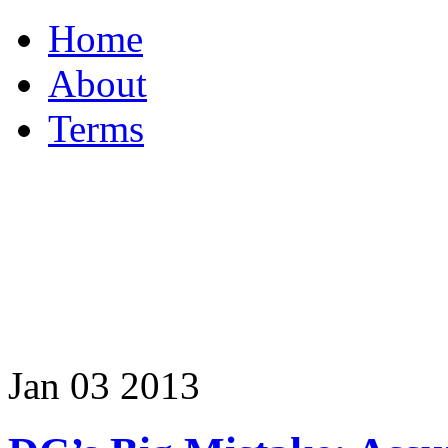
Home
About
Terms
Jan
03
2013