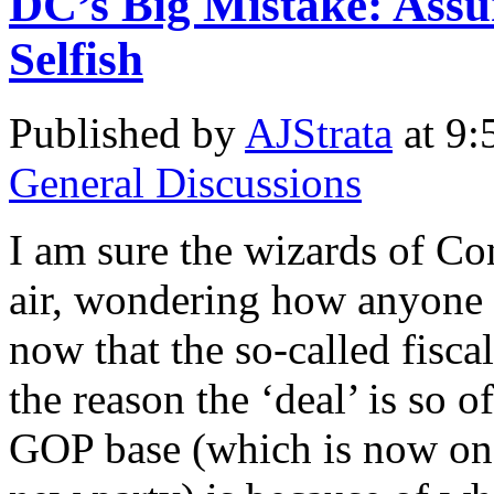
DC’s Big Mistake: Ass
Selfish
Published by
AJStrata
at 9:
General Discussions
I am sure the wizards of Co
air, wondering how anyone c
now that the so-called fiscal
the reason the ‘deal’ is so 
GOP base (which is now on 