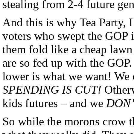
stealing from 2-4 future gen
And this is why Tea Party, 
voters who swept the GOP in
them fold like a cheap lawn 
are so fed up with the GOP.
lower is what we want! We 
SPENDING IS CUT!
Otherw
kids futures – and we
DON
So while the morons crow 