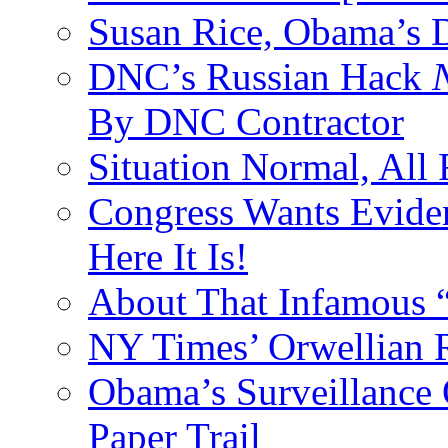
Susan Rice, Obama’s D
DNC’s Russian Hack
By DNC Contractor
Situation Normal, All
Congress Wants Eviden
Here It Is!
About That Infamous 
NY Times’ Orwellian R
Obama’s Surveillance
Paper Trail