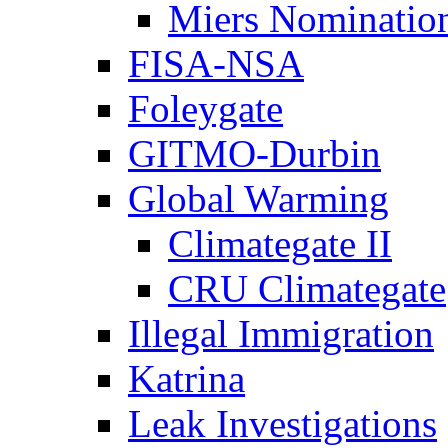
Miers Nominatio
FISA-NSA
Foleygate
GITMO-Durbin
Global Warming
Climategate II
CRU Climategate
Illegal Immigration
Katrina
Leak Investigations