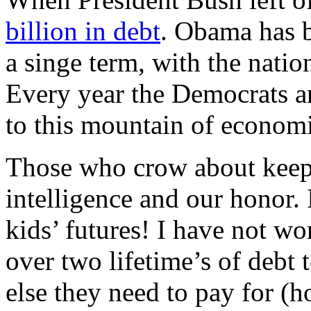
billion in debt
. Obama has b
a singe term, with the natio
Every year the Democrats a
to this mountain of economi
Those who crow about keepi
intelligence and our honor. 
kids’ futures! I have not wo
over two lifetime’s of debt 
else they need to pay for (h