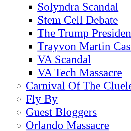
Solyndra Scandal
Stem Cell Debate
The Trump Preside
Trayvon Martin Cas
VA Scandal
VA Tech Massacre
Carnival Of The Cluel
Fly By
Guest Bloggers
Orlando Massacre