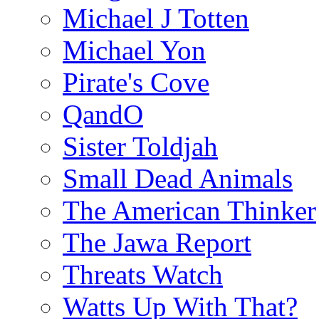
Michael J Totten
Michael Yon
Pirate's Cove
QandO
Sister Toldjah
Small Dead Animals
The American Thinker
The Jawa Report
Threats Watch
Watts Up With That?