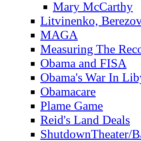
Mary McCarthy
Litvinenko, Berezo
MAGA
Measuring The Rec
Obama and FISA
Obama's War In Lib
Obamacare
Plame Game
Reid's Land Deals
ShutdownTheater/B