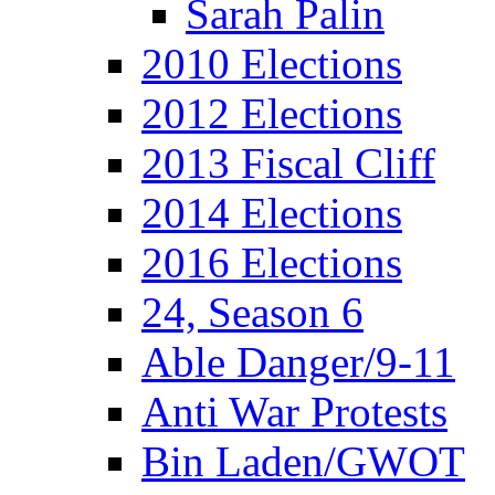
Sarah Palin
2010 Elections
2012 Elections
2013 Fiscal Cliff
2014 Elections
2016 Elections
24, Season 6
Able Danger/9-11
Anti War Protests
Bin Laden/GWOT