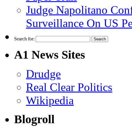
Judge Napolitano Con
Surveillance On US P
Search for:
A1 News Sites
Drudge
Real Clear Politics
Wikipedia
Blogroll