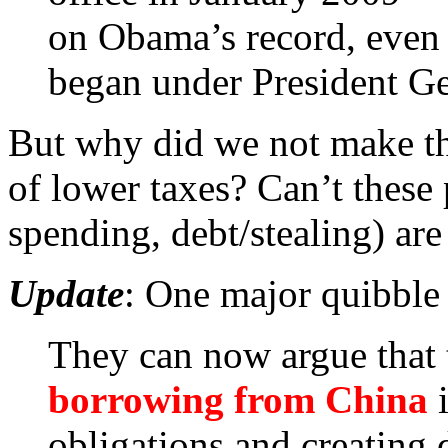
on Obama’s record, even i
began under President G
But why did we not make thi
of lower taxes? Can’t these 
spending, debt/stealing) are
Update
: One major quibble
They can now argue that 
borrowing from China
i
obligations and creating d