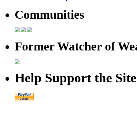
Communities
Former Watcher of Wea
Help Support the Site