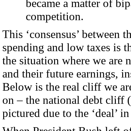
became a matter of bip
competition.
This ‘consensus’ between th
spending and low taxes is the
the situation where we are 
and their future earnings, 
Below is the real cliff we a
on – the national debt cliff
pictured due to the ‘deal’ in
When President Bush left o