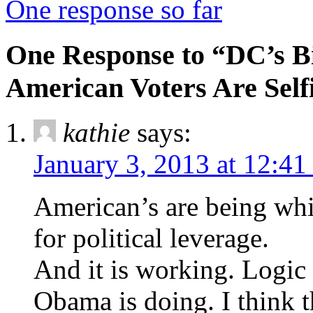
One response so far
One Response to “DC’s B
American Voters Are Self
kathie
says:
January 3, 2013 at 12:4
American’s are being whi
for political leverage.
And it is working. Logic 
Obama is doing. I think t