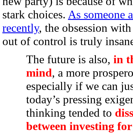
new party) is because of wh
stark choices.
As someone a
recently
, the obsession with
out of control is truly insan
The future is also,
in 
mind
, a more prosper
especially if we can ju
today’s pressing exige
thinking tended to
dis
between investing fo