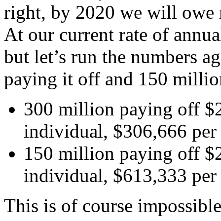
right, by 2020 we will owe n
At our current rate of annual
but let’s run the numbers a
paying it off and 150 millio
300 million paying off $2
individual, $306,666 per 
150 million paying off $2
individual, $613,333 per 
This is of course impossibl