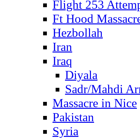
Flight 253 Atte
Ft Hood Massacr
Hezbollah
Iran
Iraq
Diyala
Sadr/Mahdi A
Massacre in Nice
Pakistan
Syria