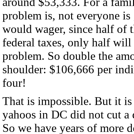
around $53,333. For a famil
problem is, not everyone is 
would wager, since half of 
federal taxes, only half wil
problem. So double the amo
shoulder: $106,666 per indi
four!
That is impossible. But it i
yahoos in DC did not cut a 
So we have years of more deb