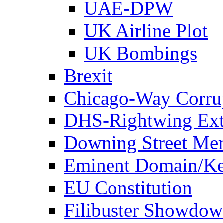
UAE-DPW
UK Airline Plot
UK Bombings
Brexit
Chicago-Way Corrup
DHS-Rightwing Ext
Downing Street Me
Eminent Domain/Ke
EU Constitution
Filibuster Showdo