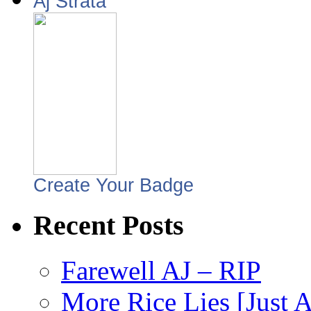
Aj Strata
Create Your Badge
Recent Posts
Farewell AJ – RIP
More Rice Lies [Just 