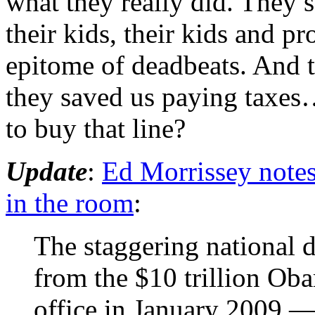
what they really did. They 
their kids, their kids and pr
epitome of deadbeats. And 
they saved us paying taxes…
to buy that line?
Update
:
Ed Morrissey notes 
in the room
:
The staggering national 
from the $10 trillion Ob
office in January 2009 — 