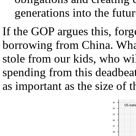
generations into the futur
If the GOP argues this, forg
borrowing from China. What
stole from our kids, who wil
spending from this deadbeat
as important as the size o