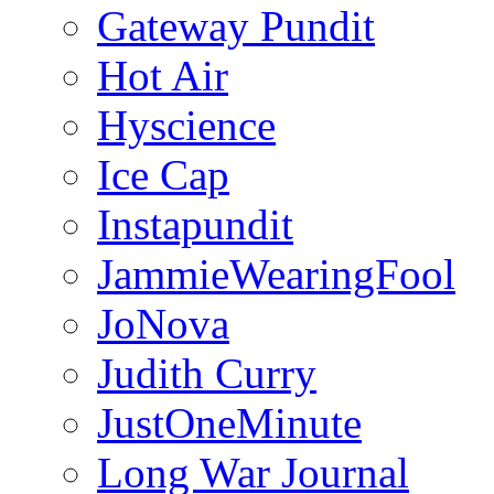
Gateway Pundit
Hot Air
Hyscience
Ice Cap
Instapundit
JammieWearingFool
JoNova
Judith Curry
JustOneMinute
Long War Journal