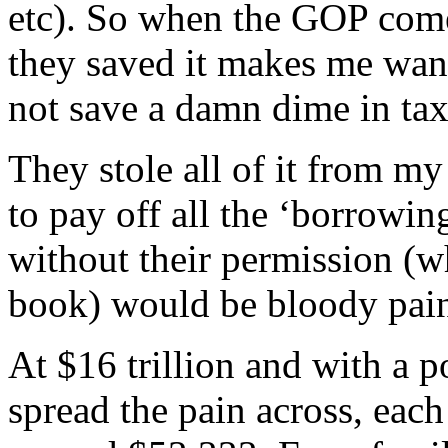
etc). So when the GOP come
they saved it makes me wan
not save a damn dime in tax
They stole all of it from my
to pay off all the ‘borrowin
without their permission (wh
book) would be bloody pain
At $16 trillion and with a p
spread the pain across, ea