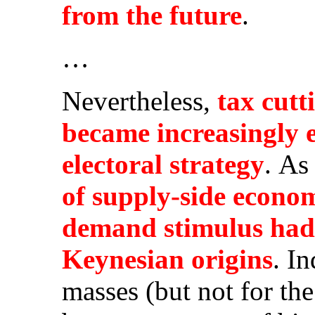
from the future
.
…
Nevertheless,
tax cutt
became increasingly
electoral strategy
. As
of supply-side econom
demand stimulus had t
Keynesian origins
. I
masses (but not for th