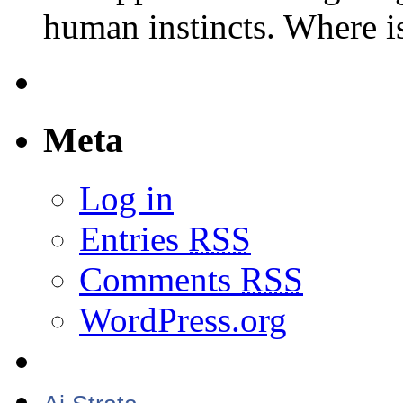
human instincts. Where 
Meta
Log in
Entries
RSS
Comments
RSS
WordPress.org