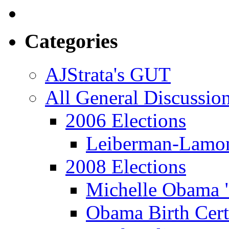
Categories
AJStrata's GUT
All General Discussio
2006 Elections
Leiberman-Lamo
2008 Elections
Michelle Obama 
Obama Birth Cert