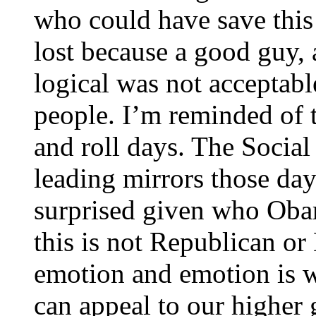
who could have save this
lost because a good guy, 
logical was not acceptabl
people. I’m reminded of 
and roll days. The Socia
leading mirrors those day
surprised given who Oba
this is not Republican or 
emotion and emotion is 
can appeal to our higher 