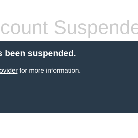
count Suspend
s been suspended.
ovider
for more information.