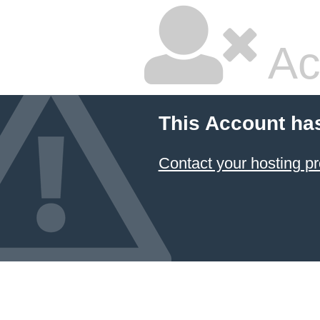
Ac
This Account ha
Contact your hosting pr