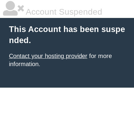
Account Suspended
This Account has been suspe
nded.
Contact your hosting provider
for more
information.