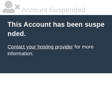
Account Suspended
This Account has been suspe
nded.
Contact your hosting provider
for more
information.