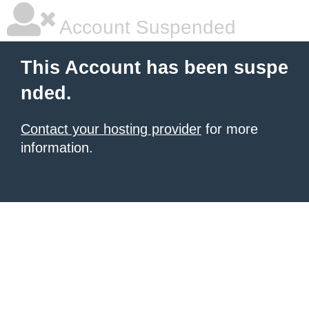
Account Suspended
This Account has been suspe
nded.
Contact your hosting provider
for more
information.