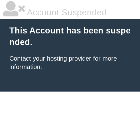
Account Suspended
This Account has been suspe
nded.
Contact your hosting provider
for more
information.