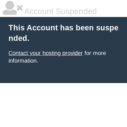
Account Suspended
This Account has been suspe
nded.
Contact your hosting provider
for more
information.