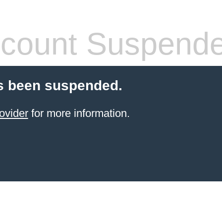
count Suspend
s been suspended.
ovider
for more information.