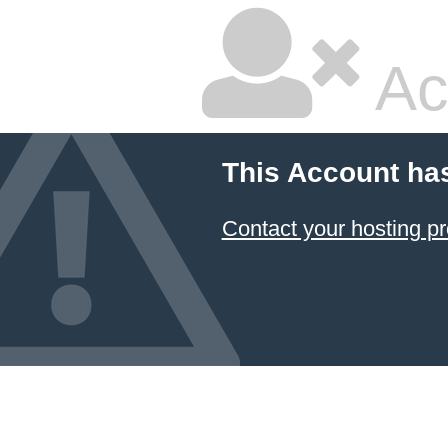
Ac
This Account ha
Contact your hosting pr