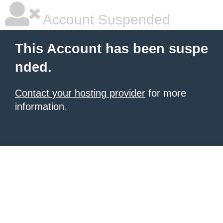
Account Suspended
This Account has been suspe
nded.
Contact your hosting provider
for more
information.