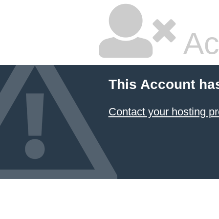
Ac
This Account ha
Contact your hosting pr