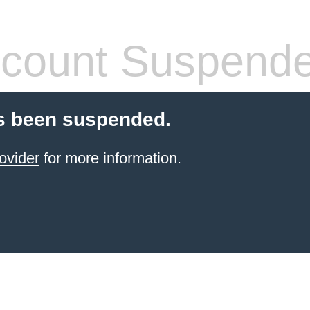
count Suspend
s been suspended.
ovider
for more information.