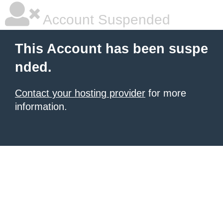
Account Suspended
This Account has been suspe
nded.
Contact your hosting provider
for more
information.