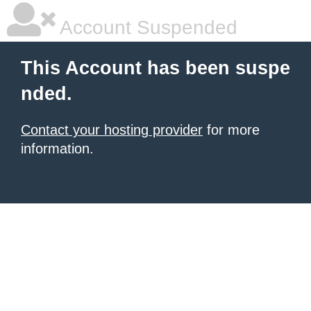
Account Suspended
This Account has been suspe
nded.
Contact your hosting provider
for more
information.