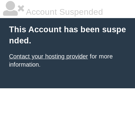
Account Suspended
This Account has been suspe
nded.
Contact your hosting provider
for more
information.