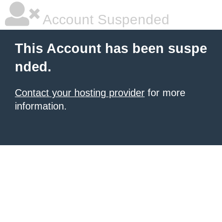
Account Suspended
This Account has been suspe
nded.
Contact your hosting provider
for more
information.