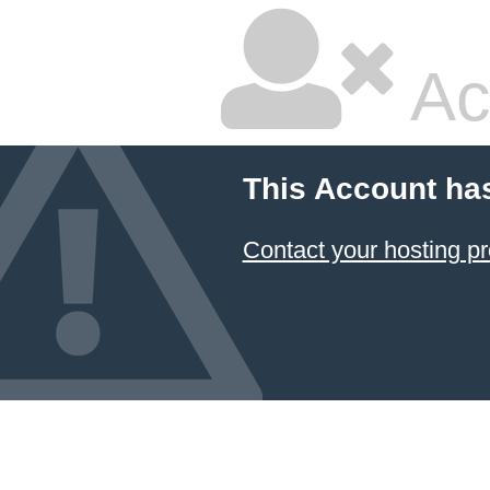
Ac
This Account ha
Contact your hosting pr