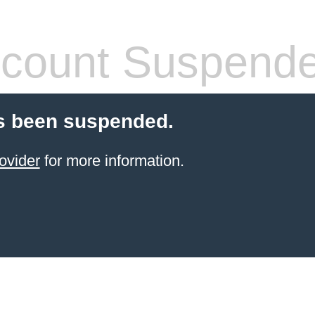
count Suspend
s been suspended.
ovider
for more information.