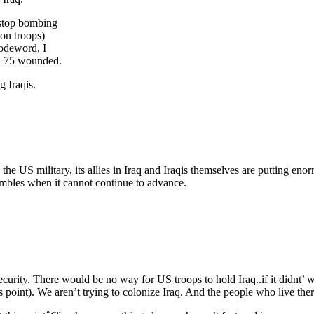
 stop bombing
ion troops)
codeword, I
d, 75 wounded.
g Iraqis.
 the US military, its allies in Iraq and Iraqis themselves are putting e
umbles when it cannot continue to advance.
security. There would be no way for US troops to hold Iraq..if it didnt’ w
 point). We aren’t trying to colonize Iraq. And the people who live the