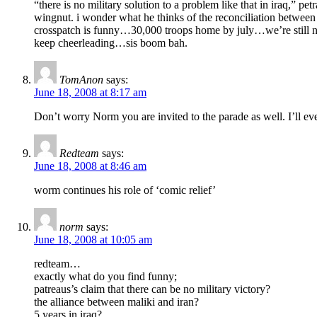
“there is no military solution to a problem like that in iraq,” pet
wingnut. i wonder what he thinks of the reconciliation between
crosspatch is funny…30,000 troops home by july…we’re still not
keep cheerleading…sis boom bah.
TomAnon
says:
June 18, 2008 at 8:17 am
Don’t worry Norm you are invited to the parade as well. I’ll ev
Redteam
says:
June 18, 2008 at 8:46 am
worm continues his role of ‘comic relief’
norm
says:
June 18, 2008 at 10:05 am
redteam…
exactly what do you find funny;
patreaus’s claim that there can be no military victory?
the alliance between maliki and iran?
5 years in iraq?