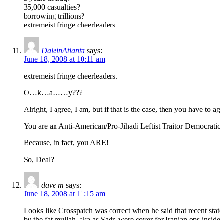
35,000 casualties?
borrowing trillions?
extremeist fringe cheerleaders.
DaleinAtlanta
says:
June 18, 2008 at 10:11 am
extremeist fringe cheerleaders.
O…k…a……y???
Alright, I agree, I am, but if that is the case, then you have to ag
You are an Anti-American/Pro-Jihadi Leftist Traitor Democrat
Because, in fact, you ARE!
So, Deal?
dave m
says:
June 18, 2008 at 11:15 am
Looks like Crosspatch was correct when he said that recent sta
by the fat mullah, aka as Sadr, were cover for Iranian ops inside