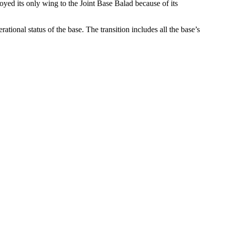
oyed its only wing to the Joint Base Balad because of its
rational status of the base. The transition includes all the base’s