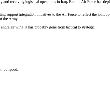
 and receiving logistical operations in Iraq. But the Air Force has depl
ng support integration initiatives to the Air Force to reflect the joint ope
 of the Army.
ire air wing, it has probably gone from tactical to strategic.
en but good.