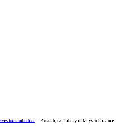
es into authorities
in Amarah, capitol city of Maysan Province