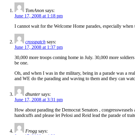
TomAnon
says:
June 17, 2008 at 1:18 pm
I cannot wait for the Welcome Home parades, especially when t
crosspatch
says:
June 17, 2008 at 1:37 pm
30,000 more troops coming home in July. 30,000 more soldiers 
be one.
Oh, and when I was in the military, being in a parade was a re
and WE do the parading and waving to them and they can wat
dhunter
says:
June 17, 2008 at 3:31 pm
How about parading the Democrat Senators , congressweasels an
handcuffs and please let Pelosi and Reid lead the parade of trai
Frogg
says: