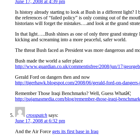
June 17, 2008 at 4:39 pm
Is history already starting to look at Bush in a different light? I
the references of “failed policy” is only coming out of the m
historians will forget the mistakes….and look at the grand strat
In that light…..Bush shines as one of only three grand strateg
kicking and screaming into a more peaceful, safer world.
The threat Bush faced as President was more dangerous and more d
Bush made the world a safer place
http://www.guardian.co.uk/commentisfree/2008/jun/17/georgeb
Gerald Ford on dangers then and now
http://tigerhawk.blogspot.com/2008/06/gerald-ford-on-dangers
Remember Those Iraqi Benchmarks? Well, Guess Whatâ€¦
http://pajamasmedia.com/blog/remember-those-iraqi-benchmark
crosspatch
says:
June 17, 2008 at 6:32 pm
And the Air Force
gets its first base in Iraq