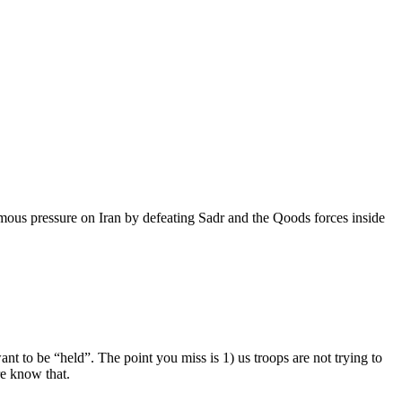
normous pressure on Iran by defeating Sadr and the Qoods forces inside
ant to be “held”. The point you miss is 1) us troops are not trying to
re know that.