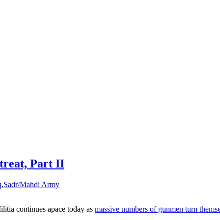
reat, Part II
q
,
Sadr/Mahdi Army
litia continues apace today as
massive numbers of gunmen turn themselv