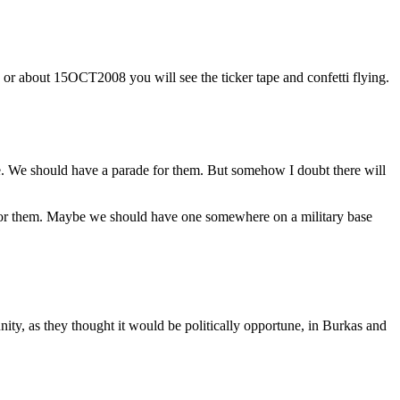
or about 15OCT2008 you will see the ticker tape and confetti flying.
e. We should have a parade for them. But somehow I doubt there will
e for them. Maybe we should have one somewhere on a military base
y, as they thought it would be politically opportune, in Burkas and