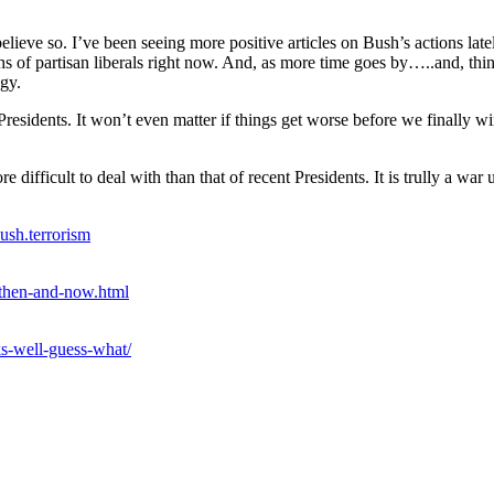
 believe so. I’ve been seeing more positive articles on Bush’s actions late
ouths of partisan liberals right now. And, as more time goes by…..and,
egy.
y Presidents. It won’t even matter if things get worse before we final
ifficult to deal with than that of recent Presidents. It is trully a war 
ush.terrorism
-then-and-now.html
s-well-guess-what/