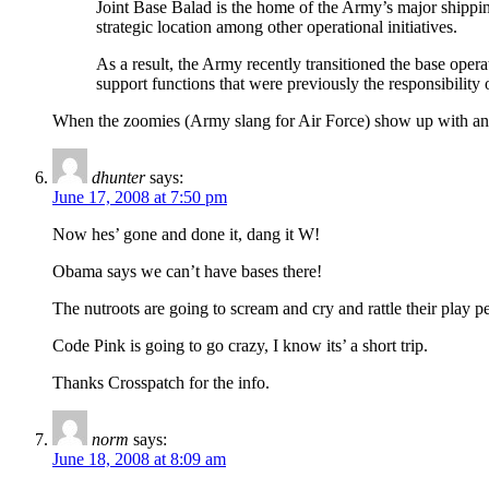
Joint Base Balad is the home of the Army’s major shipping
strategic location among other operational initiatives.
As a result, the Army recently transitioned the base operati
support functions that were previously the responsibility
When the zoomies (Army slang for Air Force) show up with an ent
dhunter
says:
June 17, 2008 at 7:50 pm
Now hes’ gone and done it, dang it W!
Obama says we can’t have bases there!
The nutroots are going to scream and cry and rattle their play p
Code Pink is going to go crazy, I know its’ a short trip.
Thanks Crosspatch for the info.
norm
says:
June 18, 2008 at 8:09 am