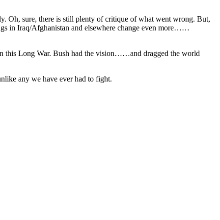
ly. Oh, sure, there is still plenty of critique of what went wrong. But,
 things in Iraq/Afghanistan and elsewhere change even more……
ly win this Long War. Bush had the vision……and dragged the world
unlike any we have ever had to fight.