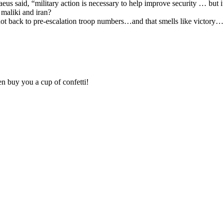
raeus said, “military action is necessary to help improve security … but it
 maliki and iran?
 back to pre-escalation troop numbers…and that smells like victory…aft
en buy you a cup of confetti!