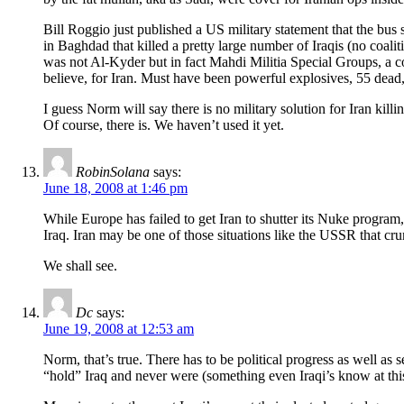
Bill Roggio just published a US military statement that the bus
in Baghdad that killed a pretty large number of Iraqis (no coalit
was not Al-Kyder but in fact Mahdi Militia Special Groups, a 
believe, for Iran. Must have been powerful explosives, 55 dea
I guess Norm will say there is no military solution for Iran killin
Of course, there is. We haven’t used it yet.
RobinSolana
says:
June 18, 2008 at 1:46 pm
While Europe has failed to get Iran to shutter its Nuke program,
Iraq. Iran may be one of those situations like the USSR that cr
We shall see.
Dc
says:
June 19, 2008 at 12:53 am
Norm, that’s true. There has to be political progress as well as 
“hold” Iraq and never were (something even Iraqi’s know at this