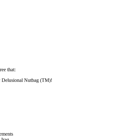
ree that:
ic Delusional Nutbag (TM)!
tements
 Iraq.