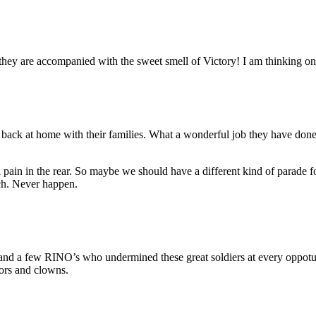
hey are accompanied with the sweet smell of Victory! I am thinking on 
back at home with their families. What a wonderful job they have don
al pain in the rear. So maybe we should have a different kind of parad
ch. Never happen.
d a few RINO’s who undermined these great soldiers at every oppotunit
tors and clowns.