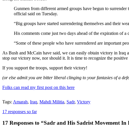
Gunmen from different armed groups have begun to surrender to I
official said on Tuesday.
“Big groups have started surrendering themselves and their we
His comments come just two days ahead of the expiration of a d
“Some of these people who have surrendered are important peop
As Bush and McCain have said, we can easily obtain victory in Iraq a
stop our victory now, nor should it. It is time to recognize the positi
If you support the troops, support their victory!
(or else admit you are bitter liberal clinging to your fantasies of a
Folks can read my first post on this here
Tags:
Amarah
,
Iraq
,
Mahdi Militia
,
Sadr
,
Victory
17 responses so far
17 Responses to “Sadr and His Sadrist Movement In Fu