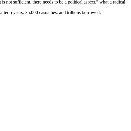
 is not sufficient. there needs to be a political aspect.” what a radical
er 5 years, 35,000 casualties, and trillions borrowed.