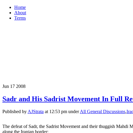
Home
About
Terms
Jun
17
2008
Sadr and His Sadrist Movement In Full Ret
Published by
AJStrata
at 12:53 pm under
All General Discussions
,
Ira
The defeat of Sadr, the Sadrist Movement and their thuggish Mahdi Mi
along the Iranian border: