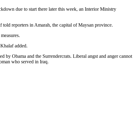
down due to start there later this week, an Interior Ministry
told reporters in Amarah, the capital of Maysan province.
h measures.
 Khalaf added.
osed by Obama and the Surrendercrats. Liberal angst and anger cannot
 woman who served in Iraq.