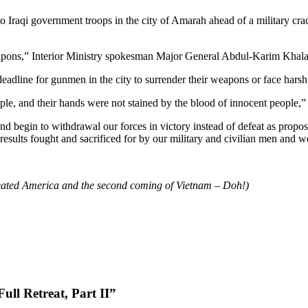
raqi government troops in the city of Amarah ahead of a military crack
apons,” Interior Ministry spokesman Major General Abdul-Karim Khalaf 
eadline for gunmen in the city to surrender their weapons or face hars
le, and their hands were not stained by the blood of innocent people,”
nd begin to withdrawal our forces in victory instead of defeat as prop
ve results fought and sacrificed for by our military and civilian men and
 defeated America and the second coming of Vietnam – Doh!)
ll Retreat, Part II”