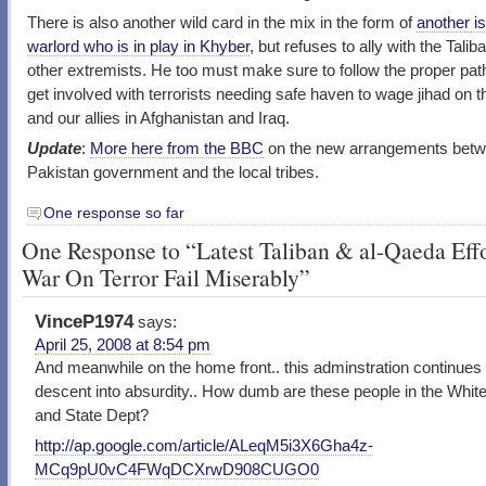
There is also another wild card in the mix in the form of
another i
warlord who is in play in Khyber
, but refuses to ally with the Talib
other extremists. He too must make sure to follow the proper pat
get involved with terrorists needing safe haven to wage jihad on 
and our allies in Afghanistan and Iraq.
Update
:
More here from the BBC
on the new arrangements betw
Pakistan government and the local tribes.
One response so far
One Response to “Latest Taliban & al-Qaeda Effo
War On Terror Fail Miserably”
VinceP1974
says:
April 25, 2008 at 8:54 pm
And meanwhile on the home front.. this adminstration continues 
descent into absurdity.. How dumb are these people in the Whi
and State Dept?
http://ap.google.com/article/ALeqM5i3X6Gha4z-
MCq9pU0vC4FWqDCXrwD908CUGO0