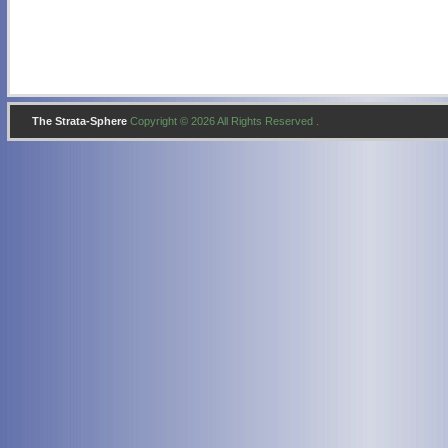
The Strata-Sphere
Copyright © 2026 All Rights Reserved .