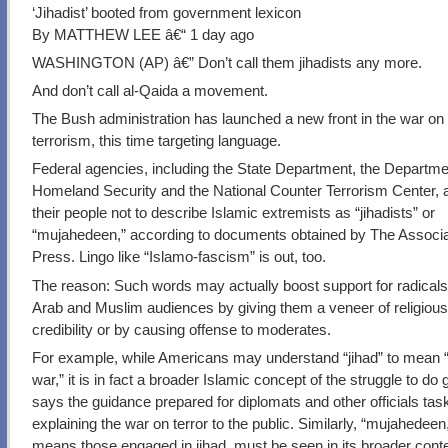
‘Jihadist’ booted from government lexicon
By MATTHEW LEE â€“ 1 day ago
WASHINGTON (AP) â€” Don’t call them jihadists any more.
And don’t call al-Qaida a movement.
The Bush administration has launched a new front in the war on
terrorism, this time targeting language.
Federal agencies, including the State Department, the Departme
Homeland Security and the National Counter Terrorism Center, ar
their people not to describe Islamic extremists as “jihadists” or
“mujahedeen,” according to documents obtained by The Associ
Press. Lingo like “Islamo-fascism” is out, too.
The reason: Such words may actually boost support for radica
Arab and Muslim audiences by giving them a veneer of religiou
credibility or by causing offense to moderates.
For example, while Americans may understand “jihad” to mean 
war,” it is in fact a broader Islamic concept of the struggle to do 
says the guidance prepared for diplomats and other officials tas
explaining the war on terror to the public. Similarly, “mujahedeen
means those engaged in jihad, must be seen in its broader conte