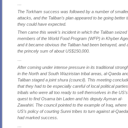
…
The Torkham success was followed by a number of smalle
attacks, and the Taliban’s plan appeared to be going better 
they could have expected.
Then came this week’s incident in which the Taliban seized
members of the World Food Program (WFP) in Khyber Age
and it became obvious the Taliban had been betrayed, and al
the princely sum of about US$150,000.
…
After coming under intense pressure in its traditional strong
in the North and South Waziristan tribal areas, al-Qaeda an
Taliban staged a joint shura (council). This meeting conclu
that they had to be especially careful of local political partie
tribals who were all too ready to sell themselves in the US’s
quest to find Osama bin Laden and his deputy Ayman al-
Zawahiri. The council pointed to the example of Iraq, where
US’s policy of courting Sunni tribes to turn against al-Qaed
had marked success.
…