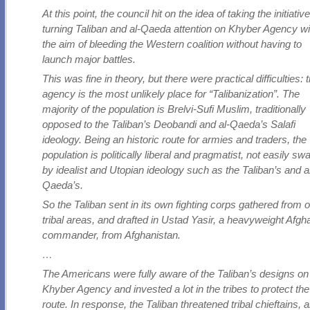
At this point, the council hit on the idea of taking the initiativ
turning Taliban and al-Qaeda attention on Khyber Agency wi
the aim of bleeding the Western coalition without having to
launch major battles.
This was fine in theory, but there were practical difficulties: 
agency is the most unlikely place for “Talibanization”. The
majority of the population is Brelvi-Sufi Muslim, traditionally
opposed to the Taliban’s Deobandi and al-Qaeda’s Salafi
ideology. Being an historic route for armies and traders, the
population is politically liberal and pragmatist, not easily s
by idealist and Utopian ideology such as the Taliban’s and a
Qaeda’s.
So the Taliban sent in its own fighting corps gathered from 
tribal areas, and drafted in Ustad Yasir, a heavyweight Afgh
commander, from Afghanistan.
…
The Americans were fully aware of the Taliban’s designs on
Khyber Agency and invested a lot in the tribes to protect the
route. In response, the Taliban threatened tribal chieftains, 