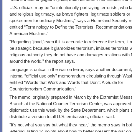
U.S. officials may be “unintentionally portraying terrorists, who 
and religious legitimacy, as brave fighters, legitimate soldiers or
spokesmen for ordinary Muslims,” says a Homeland Security rep
entitled “Terminology to Define the Terrorists: Recommendation
American Muslims.”
“Regarding ‘jihad,’ even if it is accurate to reference the term, it
be strategic because it glamorizes terrorism, imbues terrorists w
religious authority they do not have and damages relations with
around the world,” the report says.
Language is critical in the war on terror, says another document
internal “official use only” memorandum circulating through Was
entitled “Words that Work and Words that Don’t: A Guide for
Counterterrorism Communication.”
The memo, originally prepared in March by the Extremist Mess
Branch at the National Counter Terrorism Center, was approved 
diplomatic use this week by the State Department, which plans 
distribute a version to all U.S. embassies, officials said.
“It’s not what you say but what they hear,” the memo says in bold
lettering, listing 14 points about how to better present the war on