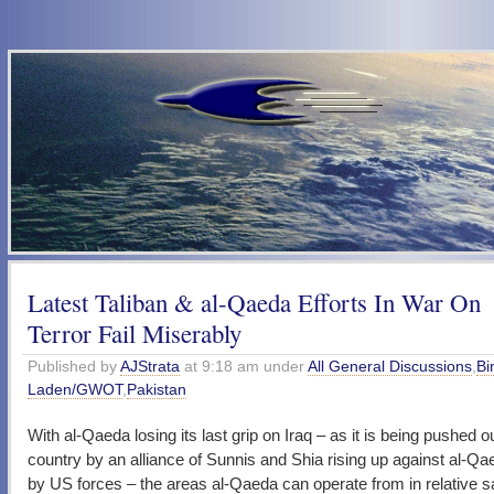
Latest Taliban & al-Qaeda Efforts In War On
Terror Fail Miserably
Published by
AJStrata
at 9:18 am under
All General Discussions
,
Bi
Laden/GWOT
,
Pakistan
With al-Qaeda losing its last grip on Iraq – as it is being pushed ou
country by an alliance of Sunnis and Shia rising up against al-Qa
by US forces – the areas al-Qaeda can operate from in relative s