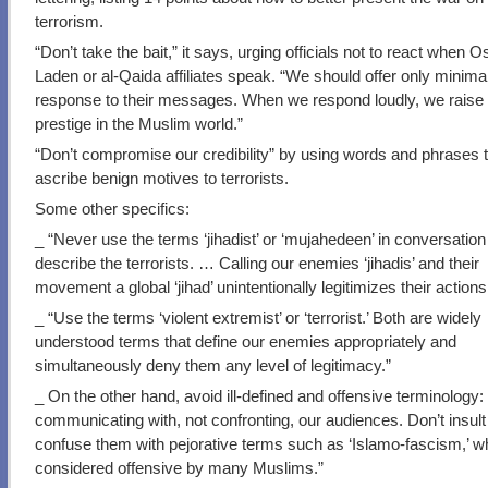
terrorism.
“Don’t take the bait,” it says, urging officials not to react when 
Laden or al-Qaida affiliates speak. “We should offer only minimal,
response to their messages. When we respond loudly, we raise 
prestige in the Muslim world.”
“Don’t compromise our credibility” by using words and phrases 
ascribe benign motives to terrorists.
Some other specifics:
_ “Never use the terms ‘jihadist’ or ‘mujahedeen’ in conversation
describe the terrorists. … Calling our enemies ‘jihadis’ and their
movement a global ‘jihad’ unintentionally legitimizes their actions
_ “Use the terms ‘violent extremist’ or ‘terrorist.’ Both are widely
understood terms that define our enemies appropriately and
simultaneously deny them any level of legitimacy.”
_ On the other hand, avoid ill-defined and offensive terminology
communicating with, not confronting, our audiences. Don’t insult
confuse them with pejorative terms such as ‘Islamo-fascism,’ w
considered offensive by many Muslims.”