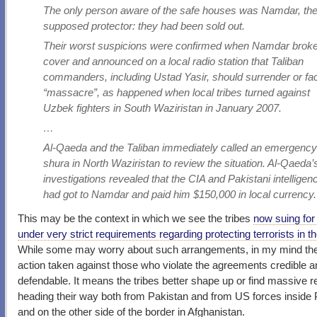
The only person aware of the safe houses was Namdar, the
supposed protector: they had been sold out.
Their worst suspicions were confirmed when Namdar broke
cover and announced on a local radio station that Taliban
commanders, including Ustad Yasir, should surrender or fa
“massacre”, as happened when local tribes turned against
Uzbek fighters in South Waziristan in January 2007.
…
Al-Qaeda and the Taliban immediately called an emergenc
shura in North Waziristan to review the situation. Al-Qaeda’
investigations revealed that the CIA and Pakistani intelligen
had got to Namdar and paid him $150,000 in local currency.
This may be the context in which we see the tribes
now suing for
under very strict requirements regarding protecting terrorists in th
While some may worry about such arrangements, in my mind t
action taken against those who violate the agreements credible a
defendable. It means the tribes better shape up or find massive 
heading their way both from Pakistan and from US forces inside 
and on the other side of the border in Afghanistan.