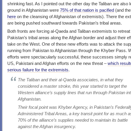
shrinking fast. As I pointed out the other day the Taliban are also 
ground in Afghanistan were
75% of that nation is pacified
(and the
here
on the cleansing of Afghanistan of extremists). There the ex
are being pushed southward towards Pakistan’s tribal areas.
Both fronts are forcing al-Qaeda and Taliban extremists to retreat 
Pakistan’s tribal areas along the Afghan border and adjust their eff
take on the West. One of these new efforts was to attack the sup
running from Pakistan to Afghanistan through the Khyber Pass. Whi
efforts were spectacularly successful, these successes simply 
US, Pakistani and Afghan efforts on the new threat –
which result
serious failure for the extremists
.
The Taliban and their al-Qaeda associates, in what they
considered a master stroke, this year started to target the
Western alliance’s supply lines that run through Pakistan in
Afghanistan.
Their focal point was Khyber Agency, in Pakistan’s Federall
Administered Tribal Areas, a key transit point for as much a
70% of the alliance’s supplies needed to maintain its battle
against the Afghan insurgency.