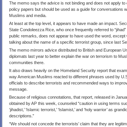
The memo says the advice is not binding and does not apply to o
policy papers but should be used as a guide for conversations w
Muslims and media.
At least at the top level, it appears to have made an impact. Sec
State Condoleezza Rice, who once frequently referred to “jihad” 
public remarks, does not appear to have used the word, except
talking about the name of a specific terrorist group, since last 
The memo mirrors advice distributed to British and European U
diplomats last year to better explain the war on terrorism to Mus
communities there.
It also draws heavily on the Homeland Security report that exam
way American Muslims reacted to different phrases used by U.
officials to describe terrorists and recommended ways to impro
message.
Because of religious connotations, that report, released in Janu
obtained by AP this week, counseled “caution in using terms su
‘jihadist,’ ‘Islamic terrorist,’ ‘Islamist,’ and ‘holy warrior’ as grand
descriptions.”
“We should not concede the terrorists’ claim that they are legiti