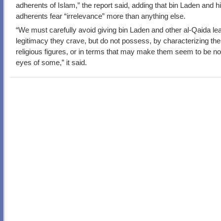
adherents of Islam,” the report said, adding that bin Laden and h
adherents fear “irrelevance” more than anything else.
“We must carefully avoid giving bin Laden and other al-Qaida le
legitimacy they crave, but do not possess, by characterizing th
religious figures, or in terms that may make them seem to be nob
eyes of some,” it said.