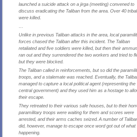
launched a suicide attack on a jirga (meeting) convened to
discuss eradicating the Taliban from the area. Over 40 triba
were killed.
…
Unlike in previous Taliban attacks in the area, local paramili
forces chased the Taliban after this incident. The Taliban
retaliated and five soldiers were killed, but then their ammun
ran out and they surrendered the two workers and tried to fl
but they were blocked.
The Taliban called in reinforcements, but so did the paramili
troops, and a stalemate was reached. Eventually, the Talib
managed to capture a local political agent (representing the
central government) and they used him as a hostage to all
their escape.
They retreated to their various safe houses, but to their horr
paramilitary troops were waiting for them and scores were
arrested, and their arms caches seized. A number of Taliba
did, however, manage to escape once word got out of what
happening.