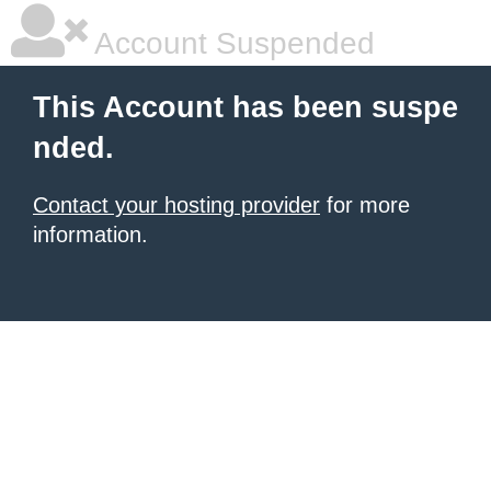
Account Suspended
This Account has been suspe
nded.
Contact your hosting provider
for more
information.