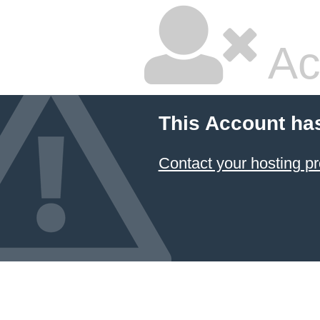
Ac
This Account ha
Contact your hosting pr