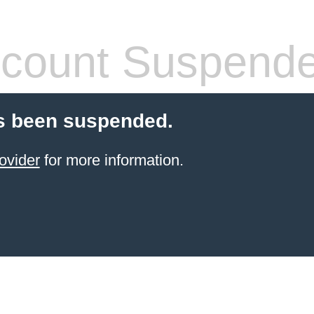
count Suspend
s been suspended.
ovider
for more information.