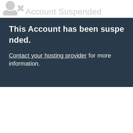
Account Suspended
This Account has been suspe
nded.
Contact your hosting provider
for more
information.