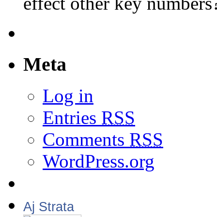
effect other key numbers
Meta
Log in
Entries
RSS
Comments
RSS
WordPress.org
Aj Strata