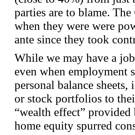
parties are to blame. Th
when they were were pow
ante since they took contr
While we may have a jobl
even when employment star
personal balance sheets, i
or stock portfolios to the
“wealth effect” provided 
home equity spurred con