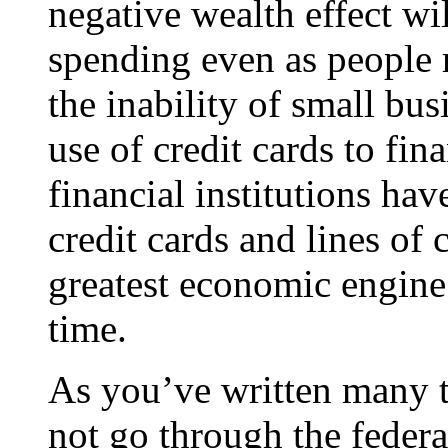
negative wealth effect w
spending even as people 
the inability of small bus
use of credit cards to fina
financial institutions ha
credit cards and lines of 
greatest economic engine 
time.
As you’ve written many t
not go through the feder