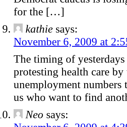
for the […]
kathie
says:
November 6, 2009 at 2:
The timing of yesterday
protesting health care b
unemployment numbers to
us who want to find anot
Neo
says: