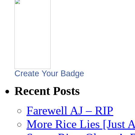
Create Your Badge
Recent Posts
Farewell AJ – RIP
More Rice Lies [Just 