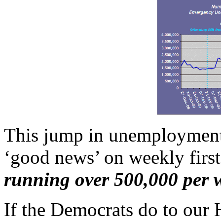
This jump in unemployment 
‘good news’ on weekly first
running over 500,000 per 
If the Democrats do to our 