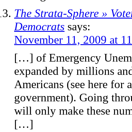
The Strata-Sphere » Vote
Democrats
says:
November 11, 2009 at 1
[…] of Emergency Unem
expanded by millions and
Americans (see here for a
government). Going throu
will only make these num
[…]