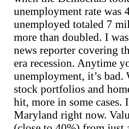
unemployment rate was 4
unemployed totaled 7 mil
more than doubled. I wa
news reporter covering 
era recession. Anytime y
unemployment, it’s bad. W
stock portfolios and hom
hit, more in some cases.
Maryland right now. Val
(close to 40%) from just 