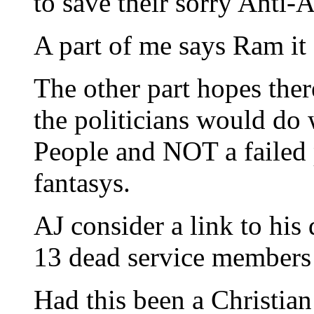
to save their sorry Anti-
A part of me says Ram it 
The other part hopes there’
the politicians would do 
People and NOT a failed pr
fantasys.
AJ consider a link to his
13 dead service members 
Had this been a Christia