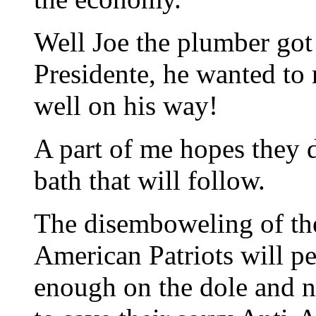
Well Joe the plumber got 
Presidente, he wanted to 
well on his way!
A part of me hopes they 
bath that will follow.
The disemboweling of the
American Patriots will pe
enough on the dole and n