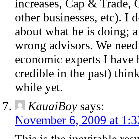
increases, Cap & Trade, 
other businesses, etc). I
about what he is doing; an
wrong advisors. We need 
economic experts I have 
credible in the past) thin
while yet.
KauaiBoy
says:
November 6, 2009 at 1:
This is the inevitable res