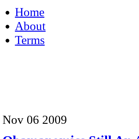
Home
About
Terms
Nov
06
2009