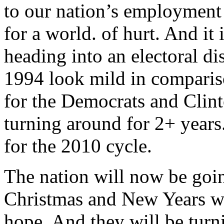
to our nation’s employment p
for a world. of hurt. And it 
heading into an electoral di
1994 look mild in comparis
for the Democrats and Clin
turning around for 2+ years
for the 2010 cycle.
The nation will now be goi
Christmas and New Years with
hope. And they will be turn