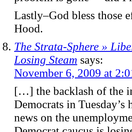
Lastly–God bless those ef
Hood.
The Strata-Sphere » Libe
Losing Steam
says:
November 6, 2009 at 2:
[…] the backlash of the i
Democrats in Tuesday’s hi
news on the unemployment
Democrat caucus is losin