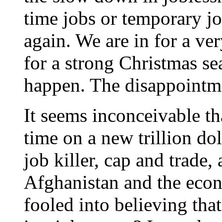
time jobs or temporary jo
again. We are in for a ve
for a strong Christmas se
happen. The disappointme
It seems inconceivable t
time on a new trillion do
job killer, cap and trade, 
Afghanistan and the econ
fooled into believing tha