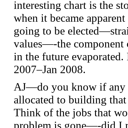
interesting chart is the 
when it became apparent t
going to be elected—stra
values—-the component o
in the future evaporated. 
2007–Jan 2008.
AJ—do you know if any o
allocated to building tha
Think of the jobs that wo
problem is gone—-did I 