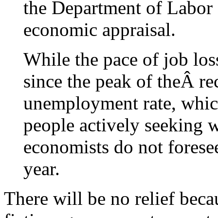
the Department of Labor 
economic appraisal.
While the pace of job los
since the peak of theÂ rec
unemployment rate, whic
people actively seeking w
economists do not foresee 
year.
There will be no relief becau