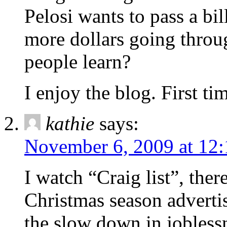
Pelosi wants to pass a bil
more dollars going thro
people learn?
I enjoy the blog. First t
kathie
says:
November 6, 2009 at 12
I watch “Craig list”, ther
Christmas season advertis
the slow down in joblessn