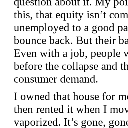
question about it. My poi
this, that equity isn’t 
unemployed to a good pay
bounce back. But their ba
Even with a job, people w
before the collapse and t
consumer demand.
I owned that house for m
then rented it when I mo
vaporized. It’s gone, go