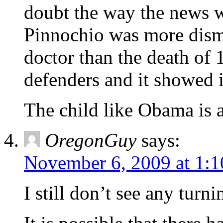
doubt the way the news w
Pinnochio was more disma
doctor than the death of 
defenders and it showed i
The child like Obama is a
OregonGuy
says:
November 6, 2009 at 1:
I still don’t see any turni