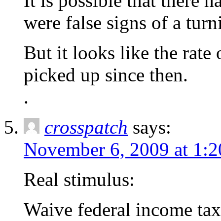
It is possible that there 
were false signs of a turn
But it looks like the rat
picked up since then.
.
crosspatch
says:
November 6, 2009 at 1:
Real stimulus:
Waive federal income tax