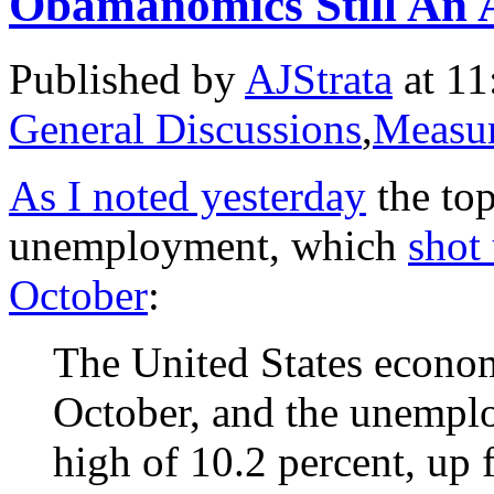
Obamanomics Still An 
Published by
AJStrata
at 11
General Discussions
,
Measur
As I noted yesterday
the top
unemployment, which
shot
October
:
The United States econo
October, and the unemplo
high of 10.2 percent, up 