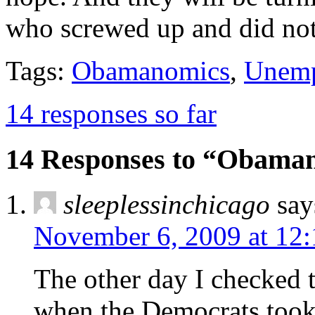
who screwed up and did not
Tags:
Obamanomics
,
Unem
14 responses so far
14 Responses to “Obaman
sleeplessinchicago
say
November 6, 2009 at 12
The other day I checked 
when the Democrats took