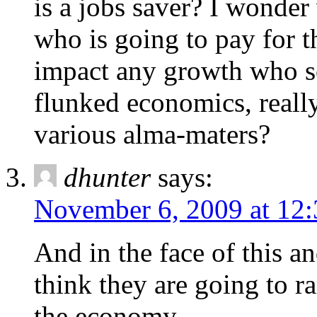
is a jobs saver? I wonde
who is going to pay for 
impact any growth who s
flunked economics, really
various alma-maters?
dhunter
says:
November 6, 2009 at 12
And in the face of this an
think they are going to r
the economy.