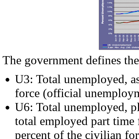
The government defines the
U3: Total unemployed, as 
force (official unemploym
U6: Total unemployed, plu
total employed part time 
percent of the civilian fo