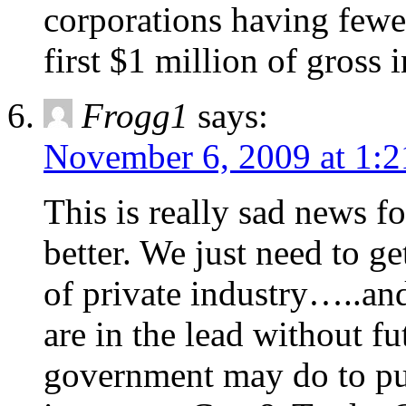
corporations having fewe
first $1 million of gross
Frogg1
says:
November 6, 2009 at 1:
This is really sad news f
better. We just need to g
of private industry…..and
are in the lead without f
government may do to put