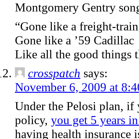
Montgomery Gentry song,
“Gone like a freight-trai
Gone like a ’59 Cadillac
Like all the good things 
crosspatch
says:
November 6, 2009 at 8:
Under the Pelosi plan, if
policy,
you get 5 years in
having health insurance i