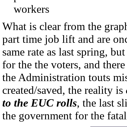
workers
What is clear from the grap
part time job lift and are on
same rate as last spring, bu
for the the voters, and ther
the Administration touts mi
created/saved, the reality is
to the EUC rolls
, the last s
the government for the fata