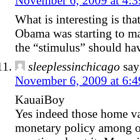
November 6, 2009 at 4:
What is interesting is tha
Obama was starting to mak
the “stimulus” should ha
sleeplessinchicago
say
November 6, 2009 at 6:
KauaiBoy
Yes indeed those home va
monetary policy among ot