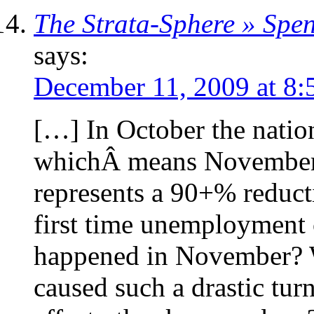
The Strata-Sphere » Sp
says:
December 11, 2009 at 8:
[…] In October the nation
whichÂ means November’s
represents a 90+% reducti
first time unemployment
happened in November? 
caused such a drastic tur