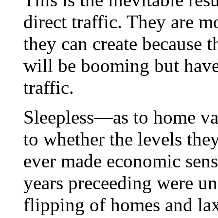
direct traffic. They are 
they can create because t
will be booming but have 
traffic.
Sleepless—as to home val
to whether the levels the
ever made economic sense
years preceeding were un
flipping of homes and la