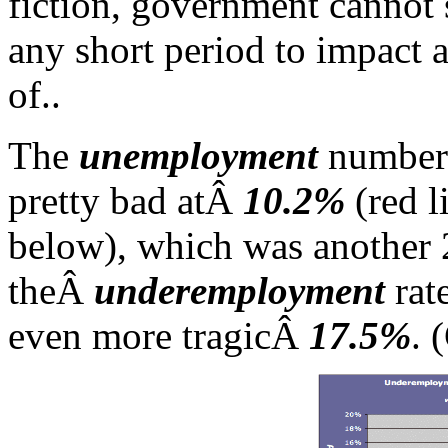
fiction, government cannot
any short period to impact a
of..
The
unemployment
numbers
pretty bad atÂ
10.2%
(red l
below), which was another 
theÂ
underemployment
rat
even more tragicÂ
17.5%
. 