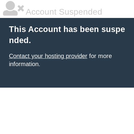
Account Suspended
This Account has been suspe
nded.
Contact your hosting provider
for more
information.