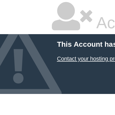
Ac
This Account ha
Contact your hosting pr