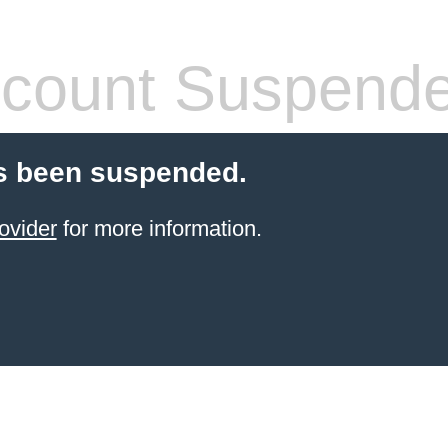
count Suspend
s been suspended.
ovider
for more information.