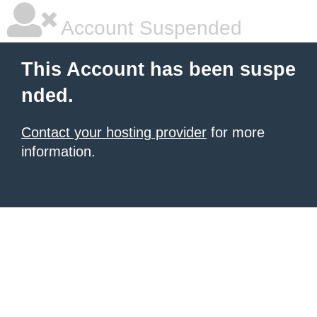
Account Suspended
This Account has been suspe
nded.
Contact your hosting provider
for more
information.