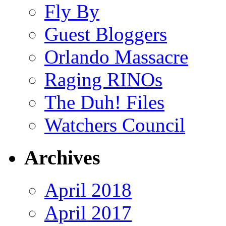
Fly By
Guest Bloggers
Orlando Massacre
Raging RINOs
The Duh! Files
Watchers Council
Archives
April 2018
April 2017