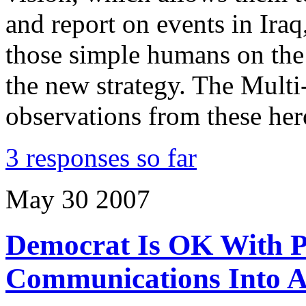
and report on events in Iraq
those simple humans on the 
the new strategy. The Mult
observations from these her
3 responses so far
May
30
2007
Democrat Is OK With Pr
Communications Into 