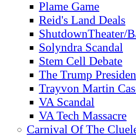
Plame Game
Reid's Land Deals
ShutdownTheater/B
Solyndra Scandal
Stem Cell Debate
The Trump Preside
Trayvon Martin Cas
VA Scandal
VA Tech Massacre
Carnival Of The Cluel