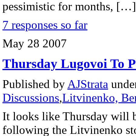
pessimistic for months, […]
7 responses so far
May
28
2007
Thursday Lugovoi To P
Published by
AJStrata
unde
Discussions
,
Litvinenko, Be
It looks like Thursday will 
following the Litvinenko st