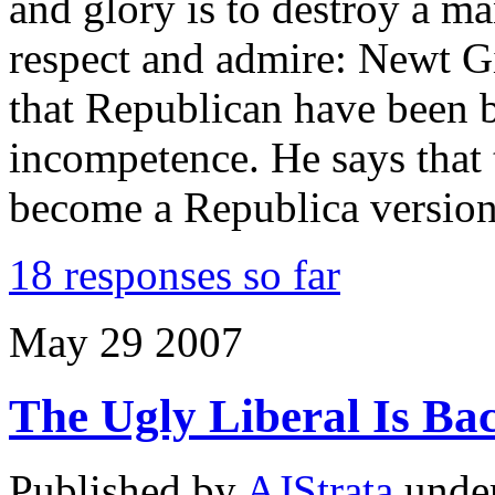
and glory is to destroy a 
respect and admire: Newt Gi
that Republican have been b
incompetence. He says that
become a Republica versio
18 responses so far
May
29
2007
The Ugly Liberal Is Ba
Published by
AJStrata
unde