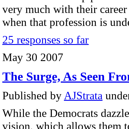
very much with their career
when that profession is und
25 responses so far
May
30
2007
The Surge, As Seen Fro
Published by
AJStrata
unde
While the Democrats dazzle 
vision, which allows them t