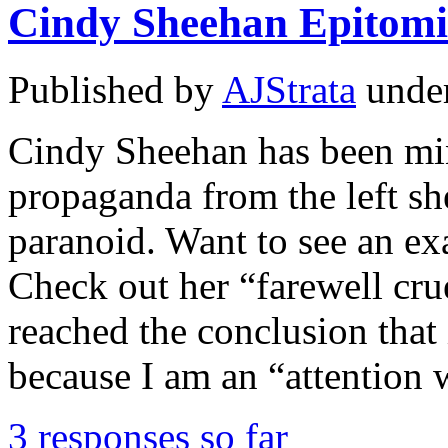
Cindy Sheehan Epitomi
Published by
AJStrata
unde
Cindy Sheehan has been m
propaganda from the left s
paranoid. Want to see an e
Check out her “farewell crue
reached the conclusion that
because I am an “attention
3 responses so far