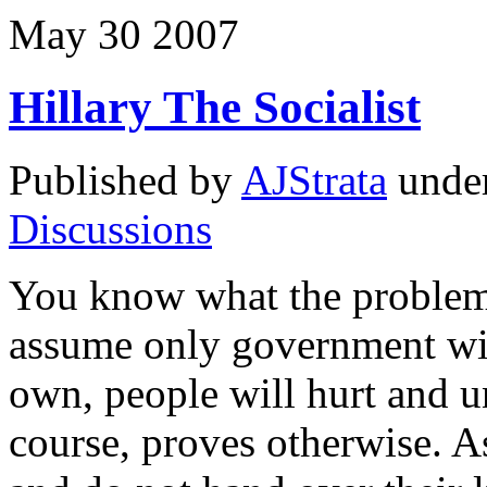
May
30
2007
Hillary The Socialist
Published by
AJStrata
unde
Discussions
You know what the problem
assume only government will
own, people will hurt and u
course, proves otherwise. A