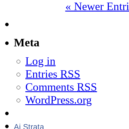
« Newer Entri
Meta
Log in
Entries
RSS
Comments
RSS
WordPress.org
Aj Strata