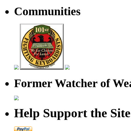
Communities
Former Watcher of Wea
Help Support the Site