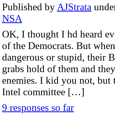
Published by
AJStrata
unde
NSA
OK, I thought I hd heard eve
of the Democrats. But when 
dangerous or stupid, thei
grabs hold of them and they
enemies. I kid you not, but
Intel committee […]
9 responses so far