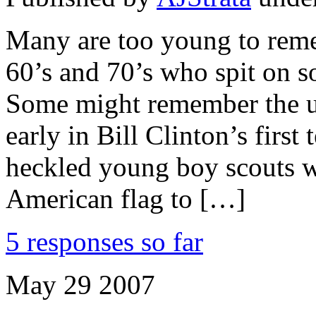
Many are too young to remem
60’s and 70’s who spit on so
Some might remember the ug
early in Bill Clinton’s first
heckled young boy scouts w
American flag to […]
5 responses so far
May
29
2007