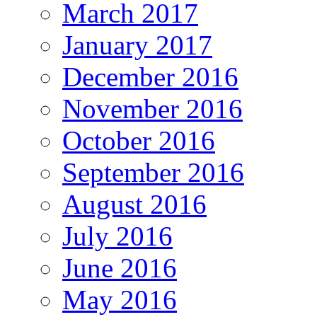
March 2017
January 2017
December 2016
November 2016
October 2016
September 2016
August 2016
July 2016
June 2016
May 2016