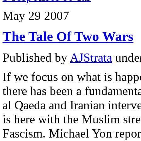
May
29
2007
The Tale Of Two Wars
Published by
AJStrata
unde
If we focus on what is happe
there has been a fundamenta
al Qaeda and Iranian interv
is here with the Muslim stre
Fascism. Michael Yon report