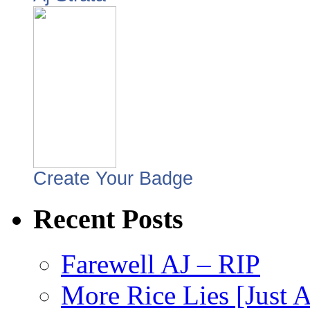
Create Your Badge
Recent Posts
Farewell AJ – RIP
More Rice Lies [Just 