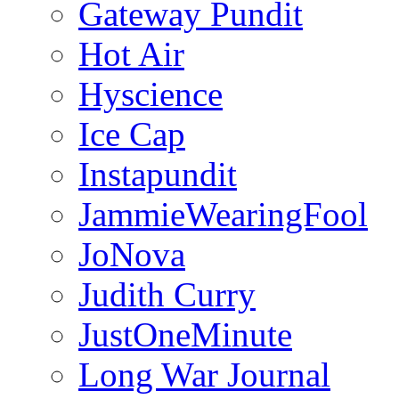
Gateway Pundit
Hot Air
Hyscience
Ice Cap
Instapundit
JammieWearingFool
JoNova
Judith Curry
JustOneMinute
Long War Journal