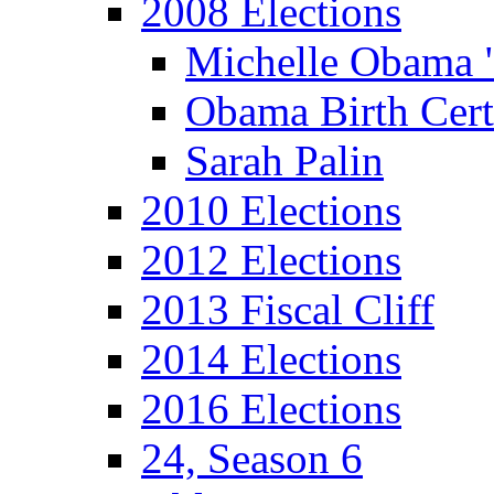
2008 Elections
Michelle Obama 
Obama Birth Cert
Sarah Palin
2010 Elections
2012 Elections
2013 Fiscal Cliff
2014 Elections
2016 Elections
24, Season 6