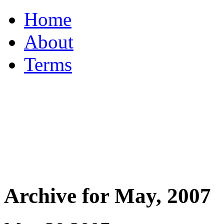
Home
About
Terms
Archive for May, 2007