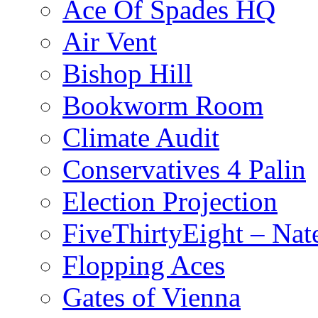
Ace Of Spades HQ
Air Vent
Bishop Hill
Bookworm Room
Climate Audit
Conservatives 4 Palin
Election Projection
FiveThirtyEight – Nate
Flopping Aces
Gates of Vienna