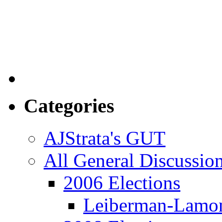
Categories
AJStrata's GUT
All General Discussio
2006 Elections
Leiberman-Lamo