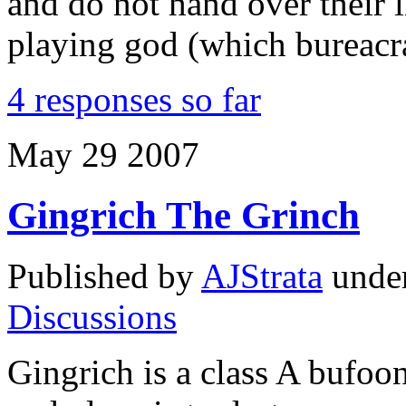
and do not hand over their l
playing god (which bureacr
4 responses so far
May
29
2007
Gingrich The Grinch
Published by
AJStrata
unde
Discussions
Gingrich is a class A bufoo