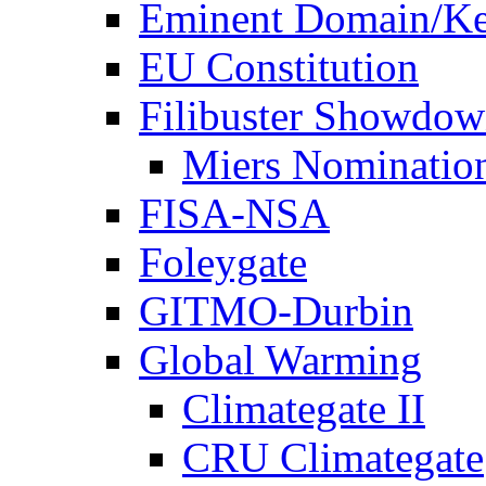
Eminent Domain/Ke
EU Constitution
Filibuster Showdo
Miers Nominatio
FISA-NSA
Foleygate
GITMO-Durbin
Global Warming
Climategate II
CRU Climategate