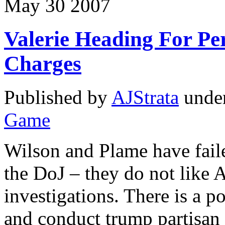
May
30
2007
Valerie Heading For Pe
Charges
Published by
AJStrata
unde
Game
Wilson and Plame have fail
the DoJ – they do not lik
investigations. There is a p
and conduct trump partisan 