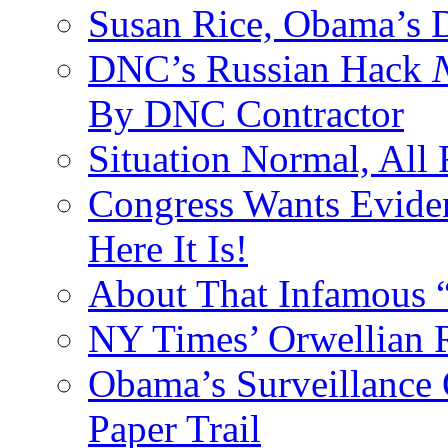
Susan Rice, Obama’s D
DNC’s Russian Hack
By DNC Contractor
Situation Normal, All
Congress Wants Eviden
Here It Is!
About That Infamous 
NY Times’ Orwellian R
Obama’s Surveillance
Paper Trail