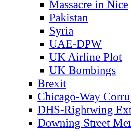
Massacre in Nice
Pakistan
Syria
UAE-DPW
UK Airline Plot
UK Bombings
Brexit
Chicago-Way Corrup
DHS-Rightwing Ext
Downing Street Me