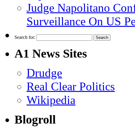
Judge Napolitano Con
Surveillance On US P
Search for:
A1 News Sites
Drudge
Real Clear Politics
Wikipedia
Blogroll