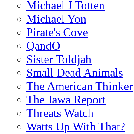
Michael J Totten
Michael Yon
Pirate's Cove
QandO
Sister Toldjah
Small Dead Animals
The American Thinker
The Jawa Report
Threats Watch
Watts Up With That?