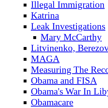
Illegal Immigration
Katrina
Leak Investigations
Mary McCarthy
Litvinenko, Berezo
MAGA
Measuring The Rec
Obama and FISA
Obama's War In Lib
Obamacare