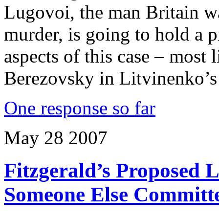
Lugovoi, the man Britain w
murder, is going to hold a 
aspects of this case – most 
Berezovsky in Litvinenko’s
One response so far
May
28
2007
Fitzgerald’s Proposed 
Someone Else Committ