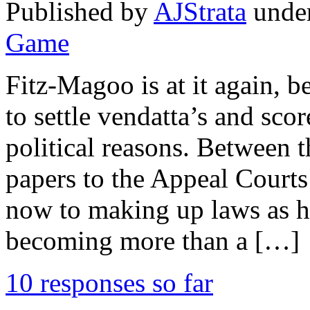
Published by
AJStrata
unde
Game
Fitz-Magoo is at it again, b
to settle vendatta’s and sco
political reasons. Between t
papers to the Appeal Court
now to making up laws as he 
becoming more than a […]
10 responses so far