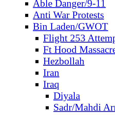
Able Danger/9-11
Anti War Protests
Bin Laden/GWOT
Flight 253 Atte
Ft Hood Massacr
Hezbollah
Iran
Iraq
Diyala
Sadr/Mahdi A