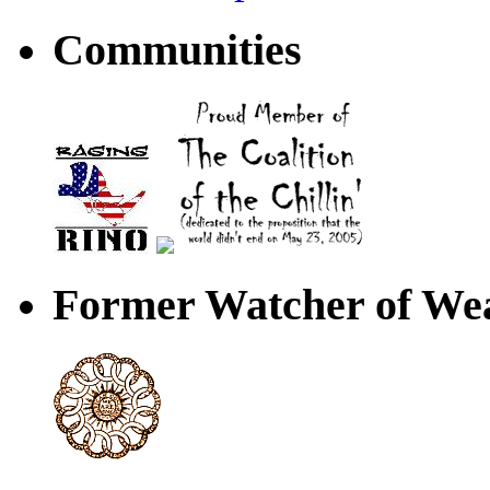
Communities
Former Watcher of Wea