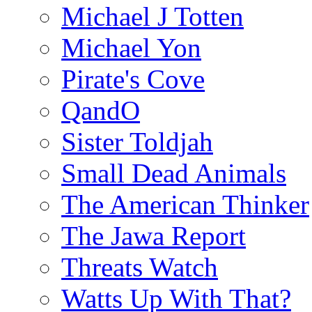
Michael J Totten
Michael Yon
Pirate's Cove
QandO
Sister Toldjah
Small Dead Animals
The American Thinker
The Jawa Report
Threats Watch
Watts Up With That?