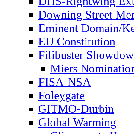
DHS-Rightwing Ext
Downing Street Me
Eminent Domain/Ke
EU Constitution
Filibuster Showdo
Miers Nominatio
FISA-NSA
Foleygate
GITMO-Durbin
Global Warming