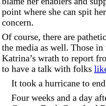
blame her enablers and suppo
point where she can spit her
concern.
Of course, there are patheti
the media as well. Those in
Katrina’s wrath to report f
to have a talk with folks
lik
It took a hurricane to end 
Four weeks and a day afte