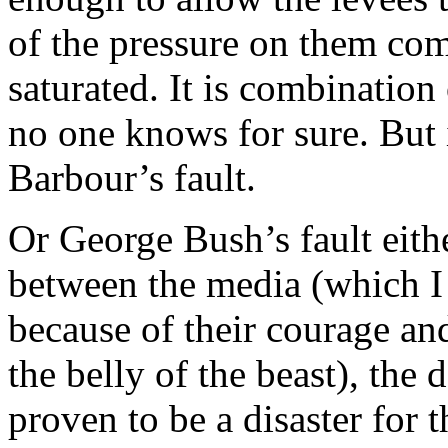
of the pressure on them c
saturated. It is combination 
no one knows for sure. But 
Barbour’s fault.
Or George Bush’s fault eit
between the media (which I 
because of their courage and
the belly of the beast), th
proven to be a disaster for 