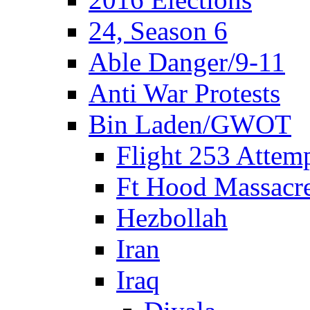
24, Season 6
Able Danger/9-11
Anti War Protests
Bin Laden/GWOT
Flight 253 Atte
Ft Hood Massacr
Hezbollah
Iran
Iraq