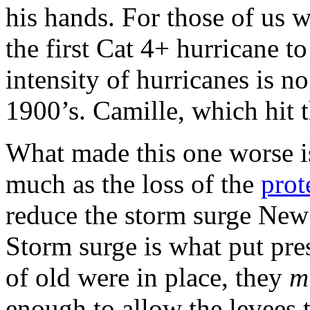
his hands. For those of us w
the first Cat 4+ hurricane t
intensity of hurricanes is n
1900’s. Camille, which hit t
What made this one worse is 
much as the loss of the
prot
reduce the storm surge New
Storm surge is what put pres
of old were in place, they
m
enough to allow the levees 