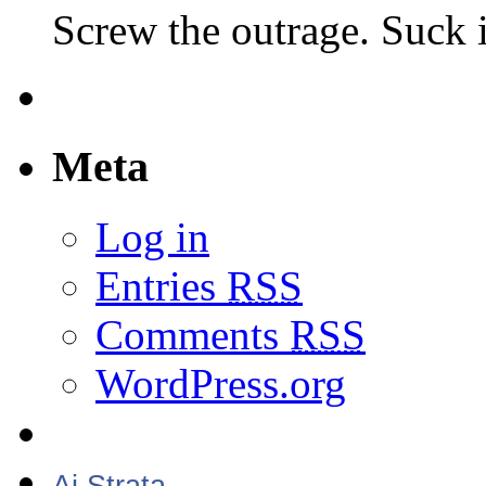
Screw the outrage. Suck i
Meta
Log in
Entries
RSS
Comments
RSS
WordPress.org
Aj Strata