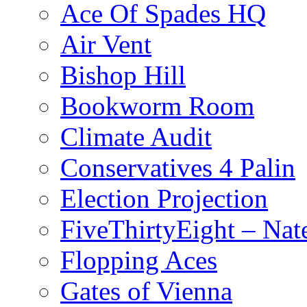
Ace Of Spades HQ
Air Vent
Bishop Hill
Bookworm Room
Climate Audit
Conservatives 4 Palin
Election Projection
FiveThirtyEight – Nate
Flopping Aces
Gates of Vienna