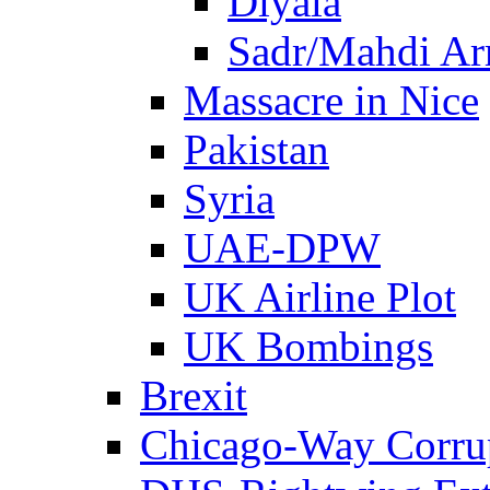
Diyala
Sadr/Mahdi A
Massacre in Nice
Pakistan
Syria
UAE-DPW
UK Airline Plot
UK Bombings
Brexit
Chicago-Way Corrup