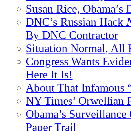
Susan Rice, Obama’s D
DNC’s Russian Hack
By DNC Contractor
Situation Normal, All
Congress Wants Eviden
Here It Is!
About That Infamous 
NY Times’ Orwellian R
Obama’s Surveillance
Paper Trail