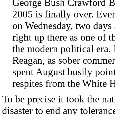
George Bush Crawford B
2005 is finally over. Even
on Wednesday, two days a
right up there as one of 
the modern political era.
Reagan, as sober commen
spent August busily point
respites from the White 
To be precise it took the nat
disaster to end any tolerance