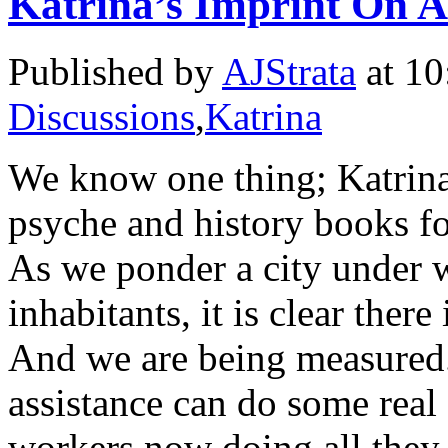
Katrina’s Imprint On 
Published by
AJStrata
at 10
Discussions
,
Katrina
We know one thing; Katrina 
psyche and history books fo
As we ponder a city under w
inhabitants, it is clear there
And we are being measured.
assistance can do some real 
workers now doing all they 