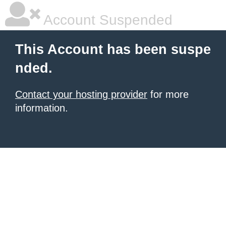
Account Suspended
This Account has been suspe
nded.
Contact your hosting provider
for more
information.