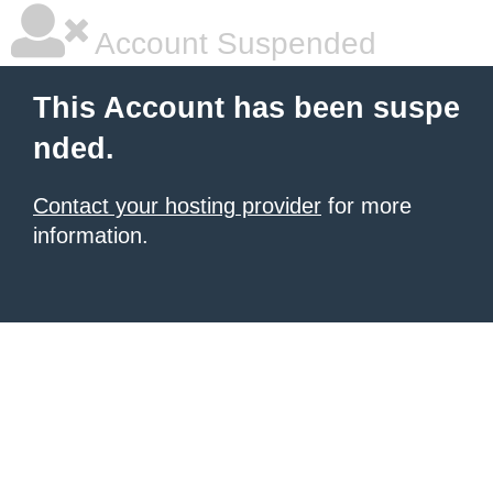
Account Suspended
This Account has been suspe
nded.
Contact your hosting provider
for more
information.